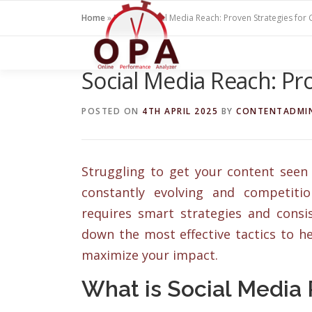
Skip
Home
»
Blogs
»
Social Media Reach: Proven Strategies for
to
content
Social Media Reach: Pr
POSTED ON
4TH APRIL 2025
BY
CONTENTADMI
Struggling to get your content seen 
constantly evolving and competiti
requires smart strategies and consis
down the most effective tactics to 
maximize your impact.
What is Social Media