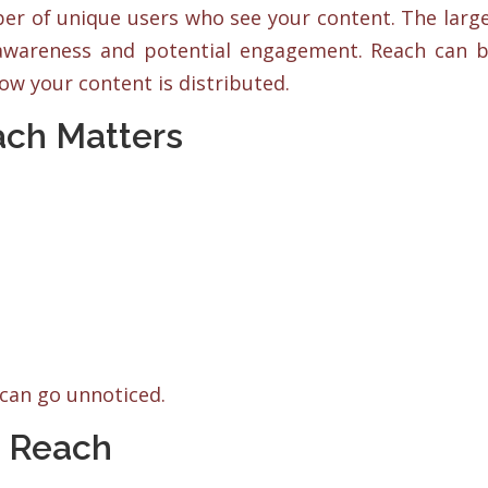
ber of unique users who see your content. The larg
 awareness and potential engagement. Reach can 
how your content is distributed.
ach Matters
can go unnoticed.
a Reach