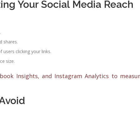
ing Your Social Media Reach
.
d shares.
users clicking your links.
e size.
ebook Insights, and Instagram Analytics to measu
Avoid