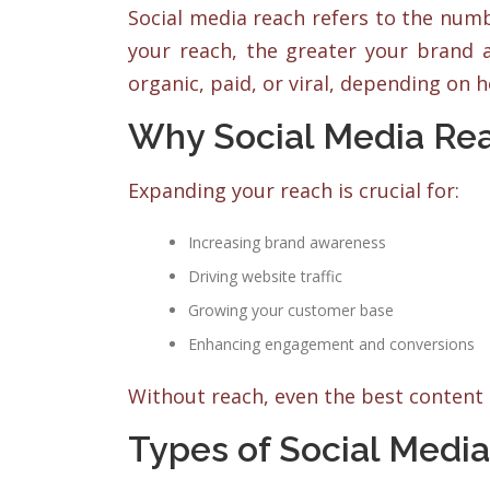
Social media reach refers to the num
your reach, the greater your brand
organic, paid, or viral, depending on 
Why Social Media Re
Expanding your reach is crucial for:
Increasing brand awareness
Driving website traffic
Growing your customer base
Enhancing engagement and conversions
Without reach, even the best content 
Types of Social Medi