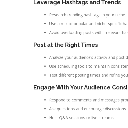
Leverage Hashtags and Trends
Research trending hashtags in your niche.
Use a mix of popular and niche-specific ha
Avoid overloading posts with irrelevant ha
Post at the Right Times
Analyze your audience’s activity and post 
Use scheduling tools to maintain consisten
Test different posting times and refine you
Engage With Your Audience Consi
Respond to comments and messages prom
Ask questions and encourage discussions.
Host Q&A sessions or live streams.