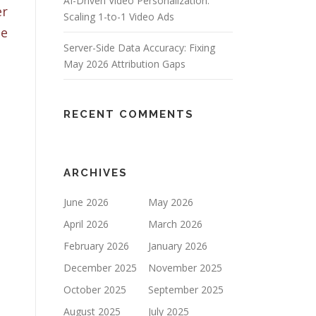
AI-Driven Video Personalization:
er
Scaling 1-to-1 Video Ads
be
Server-Side Data Accuracy: Fixing
May 2026 Attribution Gaps
RECENT COMMENTS
ARCHIVES
June 2026
May 2026
April 2026
March 2026
February 2026
January 2026
December 2025
November 2025
October 2025
September 2025
August 2025
July 2025