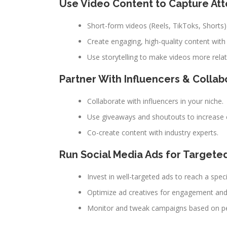
Use Video Content to Capture Att
Short-form videos (Reels, TikToks, Shorts)
Create engaging, high-quality content with
Use storytelling to make videos more relat
Partner With Influencers & Collab
Collaborate with influencers in your niche.
Use giveaways and shoutouts to increase 
Co-create content with industry experts.
Run Social Media Ads for Targete
Invest in well-targeted ads to reach a speci
Optimize ad creatives for engagement and
Monitor and tweak campaigns based on p