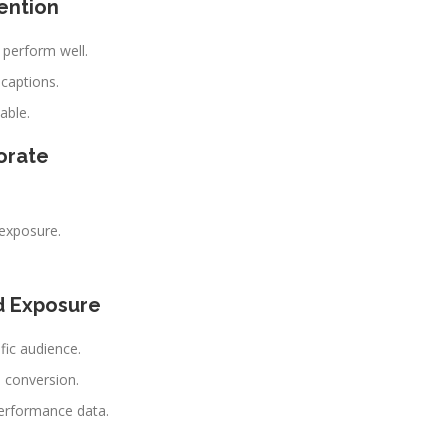
ention
 perform well.
 captions.
able.
orate
exposure.
d Exposure
fic audience.
 conversion.
erformance data.