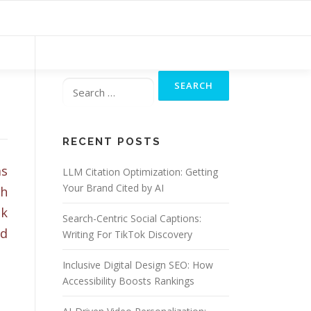
Search
for:
RECENT POSTS
ms
LLM Citation Optimization: Getting
Your Brand Cited by AI
ch
ak
Search-Centric Social Captions:
nd
Writing For TikTok Discovery
Inclusive Digital Design SEO: How
Accessibility Boosts Rankings