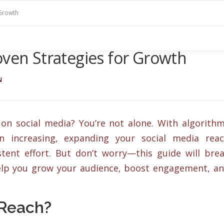
 Growth
oven Strategies for Growth
N
on social media? You’re not alone. With algorith
on increasing, expanding your social media rea
tent effort. But don’t worry—this guide will bre
help you grow your audience, boost engagement, a
 Reach?