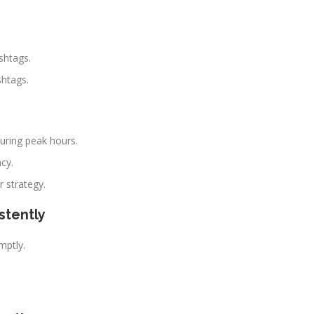
shtags.
shtags.
during peak hours.
cy.
r strategy.
stently
ptly.