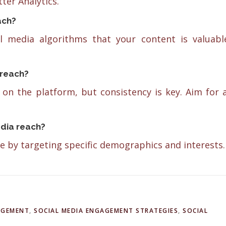
ter Analytics.
ach?
l media algorithms that your content is valuabl
 reach?
on the platform, but consistency is key. Aim for 
edia reach?
e by targeting specific demographics and interests.
AGEMENT
,
SOCIAL MEDIA ENGAGEMENT STRATEGIES
,
SOCIAL