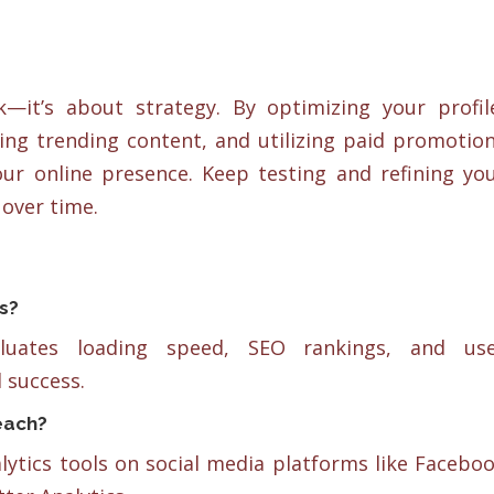
—it’s about strategy. By optimizing your profil
ing trending content, and utilizing paid promotio
your online presence. Keep testing and refining yo
over time.
s?
aluates loading speed, SEO rankings, and us
 success.
each?
alytics tools on social media platforms like Facebo