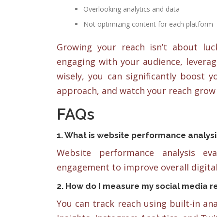
Overlooking analytics and data
Not optimizing content for each platform
Growing your reach isn’t about luck
engaging with your audience, leverag
wisely, you can significantly boost 
approach, and watch your reach grow 
FAQs
1. What is website performance analysi
Website performance analysis ev
engagement to improve overall digital
2. How do I measure my social media r
You can track reach using built-in an