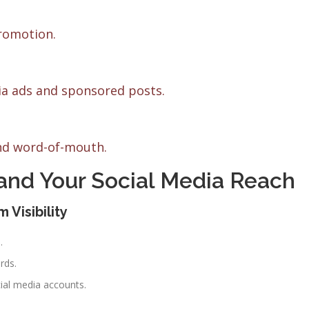
romotion.
a ads and sponsored posts.
and word-of-mouth.
pand Your Social Media Reach
 Visibility
.
rds.
cial media accounts.