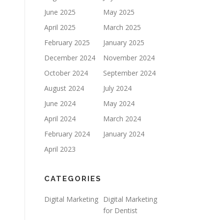
June 2025
May 2025
April 2025
March 2025
February 2025
January 2025
December 2024
November 2024
October 2024
September 2024
August 2024
July 2024
June 2024
May 2024
April 2024
March 2024
February 2024
January 2024
April 2023
CATEGORIES
Digital Marketing
Digital Marketing
for Dentist