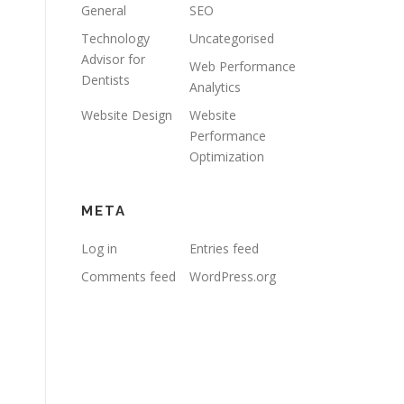
General
SEO
Technology
Uncategorised
Advisor for
Web Performance
Dentists
Analytics
Website Design
Website
Performance
Optimization
META
Log in
Entries feed
Comments feed
WordPress.org