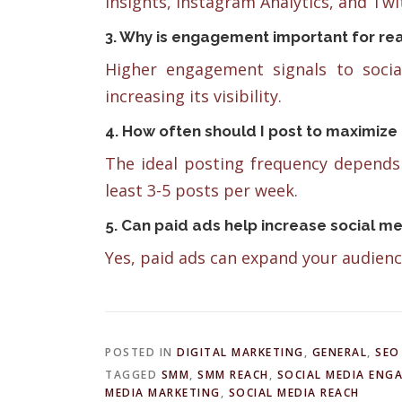
Insights, Instagram Analytics, and Twit
3. Why is engagement important for re
Higher engagement signals to socia
increasing its visibility.
4. How often should I post to maximize
The ideal posting frequency depends 
least 3-5 posts per week.
5. Can paid ads help increase social m
Yes, paid ads can expand your audienc
POSTED IN
DIGITAL MARKETING
,
GENERAL
,
SEO
TAGGED
SMM
,
SMM REACH
,
SOCIAL MEDIA ENG
MEDIA MARKETING
,
SOCIAL MEDIA REACH