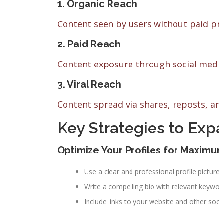
1. Organic Reach
Content seen by users without paid p
2. Paid Reach
Content exposure through social medi
3. Viral Reach
Content spread via shares, reposts, 
Key Strategies to Ex
Optimize Your Profiles for Maximum
Use a clear and professional profile picture
Write a compelling bio with relevant keywo
Include links to your website and other so