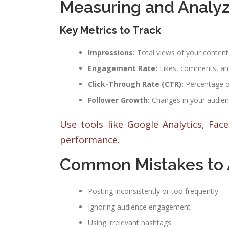
Measuring and Analyz
Key Metrics to Track
Impressions:
Total views of your content
Engagement Rate:
Likes, comments, an
Click-Through Rate (CTR):
Percentage of 
Follower Growth:
Changes in your audienc
Use tools like Google Analytics, Fac
performance.
Common Mistakes to 
Posting inconsistently or too frequently
Ignoring audience engagement
Using irrelevant hashtags