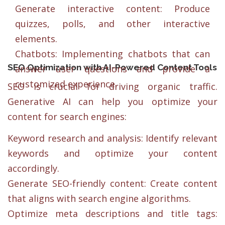
Generate interactive content: Produce
quizzes, polls, and other interactive
elements.
Chatbots: Implementing chatbots that can
SEO Optimization with AI-Powered Content Tools
answer user questions and provide a
customized experience.
SEO is crucial for driving organic traffic.
Generative AI can help you optimize your
content for search engines:
Keyword research and analysis: Identify relevant
keywords and optimize your content
accordingly.
Generate SEO-friendly content: Create content
that aligns with search engine algorithms.
Optimize meta descriptions and title tags: