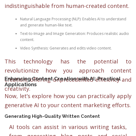
indistinguishable from human-created content.
Natural Language Processing (NLP): Enables AI to understand
and generate human-like text.
Text-to-Image and Image Generation: Produces realistic audio
content.
Video Synthesis: Generates and edits video content.
This technology has the potential to
revolutionize how you approach content
Enhancing Content Creation with AI: Practical
creation, offering unprecedented efficiency and
Applications
creativity.
Now, let’s explore how you can practically apply
generative AI to your content marketing efforts.
Generating High-Quality Written Content
AI tools can assist in various writing tasks,
from generating blog posts and social