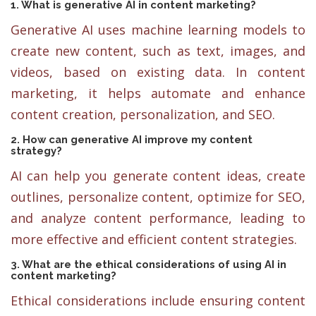
1. What is generative AI in content marketing?
Generative AI uses machine learning models to
create new content, such as text, images, and
videos, based on existing data. In content
marketing, it helps automate and enhance
content creation, personalization, and SEO.
2. How can generative AI improve my content
strategy?
AI can help you generate content ideas, create
outlines, personalize content, optimize for SEO,
and analyze content performance, leading to
more effective and efficient content strategies.
3. What are the ethical considerations of using AI in
content marketing?
Ethical considerations include ensuring content