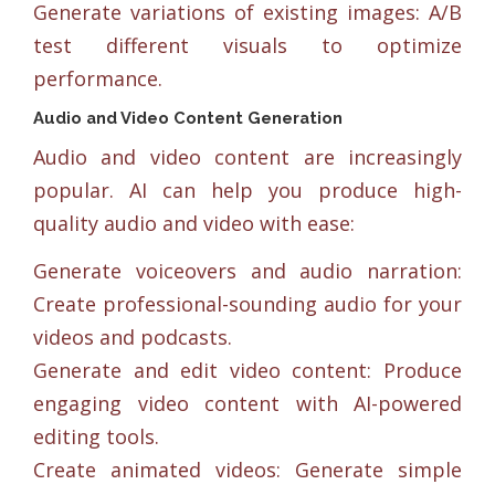
Generate variations of existing images: A/B
test different visuals to optimize
performance.
Audio and Video Content Generation
Audio and video content are increasingly
popular. AI can help you produce high-
quality audio and video with ease:
Generate voiceovers and audio narration:
Create professional-sounding audio for your
videos and podcasts.
Generate and edit video content: Produce
engaging video content with AI-powered
editing tools.
Create animated videos: Generate simple