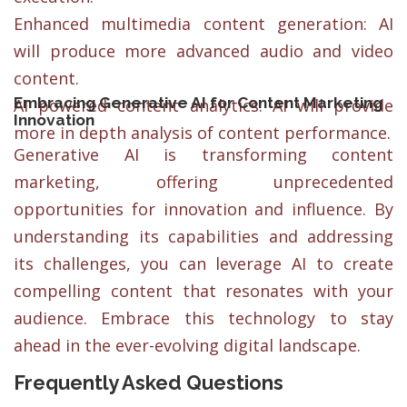
Enhanced multimedia content generation: AI
will produce more advanced audio and video
content.
Embracing Generative AI for Content Marketing
AI powered content analytics: AI will provide
Innovation
more in depth analysis of content performance.
Generative AI is transforming content
marketing, offering unprecedented
opportunities for innovation and influence. By
understanding its capabilities and addressing
its challenges, you can leverage AI to create
compelling content that resonates with your
audience. Embrace this technology to stay
ahead in the ever-evolving digital landscape.
Frequently Asked Questions