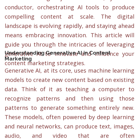
conductor, orchestrating AI tools to produce
compelling content at scale. The digital
landscape is evolving rapidly, and staying ahead
means embracing innovation. This article will
guide you through the intricacies of leveraging
Understanding Generative AI in Content
generative AI to innovate and influence your
Marketing
content marketing strategies.
Generative AI, at its core, uses machine learning
models to create new content based on existing
data. Think of it as teaching a computer to
recognize patterns and then using those
patterns to generate something entirely new.
These models, often powered by deep learning
and neural networks, can produce text, images,
audio, and video that are often