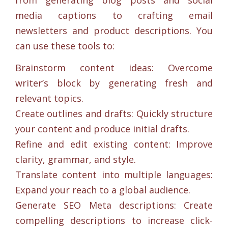
media captions to crafting email
newsletters and product descriptions. You
can use these tools to:
Brainstorm content ideas: Overcome
writer’s block by generating fresh and
relevant topics.
Create outlines and drafts: Quickly structure
your content and produce initial drafts.
Refine and edit existing content: Improve
clarity, grammar, and style.
Translate content into multiple languages:
Expand your reach to a global audience.
Generate SEO Meta descriptions: Create
compelling descriptions to increase click-