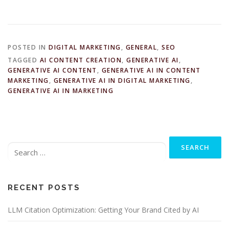
POSTED IN
DIGITAL MARKETING
,
GENERAL
,
SEO
TAGGED
AI CONTENT CREATION
,
GENERATIVE AI
,
GENERATIVE AI CONTENT
,
GENERATIVE AI IN CONTENT
MARKETING
,
GENERATIVE AI IN DIGITAL MARKETING
,
GENERATIVE AI IN MARKETING
Search
for:
RECENT POSTS
LLM Citation Optimization: Getting Your Brand Cited by AI