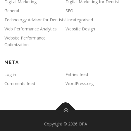
Digital Marketing
Digital Marketing for Dentist
General
SEO
Technology Advisor for Dentists
Uncategorised
Web Performance Analytics
Website Design
Website Performance
Optimization
META
Log in
Entries feed
Comments feed
WordPress.org
Copyright © 2026 OPA