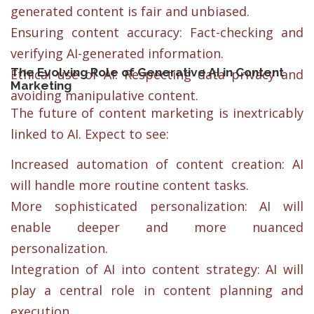
generated content is fair and unbiased.
Ensuring content accuracy: Fact-checking and
verifying AI-generated information.
The Evolving Role of Generative AI in Content
Ethical use of AI: Respecting data privacy and
Marketing
avoiding manipulative content.
The future of content marketing is inextricably
linked to AI. Expect to see:
Increased automation of content creation: AI
will handle more routine content tasks.
More sophisticated personalization: AI will
enable deeper and more nuanced
personalization.
Integration of AI into content strategy: AI will
play a central role in content planning and
execution.