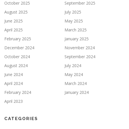
October 2025
September 2025
August 2025
July 2025
June 2025
May 2025
April 2025
March 2025
February 2025
January 2025
December 2024
November 2024
October 2024
September 2024
August 2024
July 2024
June 2024
May 2024
April 2024
March 2024
February 2024
January 2024
April 2023
CATEGORIES