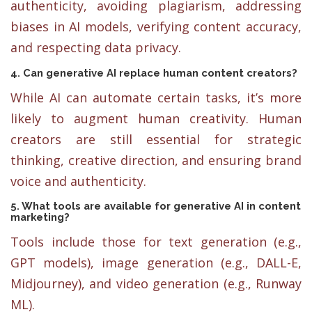
authenticity, avoiding plagiarism, addressing
biases in AI models, verifying content accuracy,
and respecting data privacy.
4. Can generative AI replace human content creators?
While AI can automate certain tasks, it’s more
likely to augment human creativity. Human
creators are still essential for strategic
thinking, creative direction, and ensuring brand
voice and authenticity.
5. What tools are available for generative AI in content
marketing?
Tools include those for text generation (e.g.,
GPT models), image generation (e.g., DALL-E,
Midjourney), and video generation (e.g., Runway
ML).