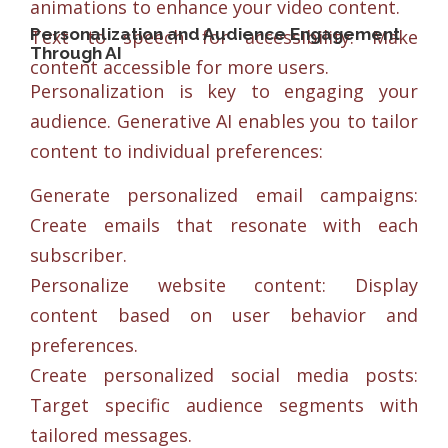
animations to enhance your video content.
Personalization and Audience Engagement
Text to speech for accessibility: Make
Through AI
content accessible for more users.
Personalization is key to engaging your
audience. Generative AI enables you to tailor
content to individual preferences:
Generate personalized email campaigns:
Create emails that resonate with each
subscriber.
Personalize website content: Display
content based on user behavior and
preferences.
Create personalized social media posts:
Target specific audience segments with
tailored messages.