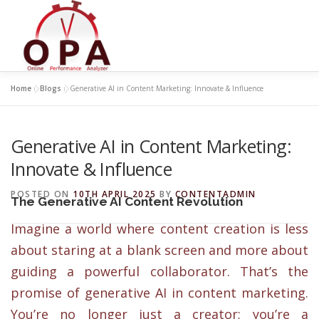
Skip
to
content
Home
»
Blogs
»
Generative AI in Content Marketing: Innovate & Influence
Generative AI in Content Marketing:
Innovate & Influence
POSTED ON
10TH APRIL 2025
BY
CONTENTADMIN
The Generative AI Content Revolution
Imagine a world where content creation is less
about staring at a blank screen and more about
guiding a powerful collaborator. That’s the
promise of generative AI in content marketing.
You’re no longer just a creator; you’re a