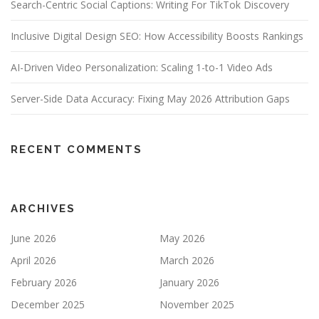
Search-Centric Social Captions: Writing For TikTok Discovery
Inclusive Digital Design SEO: How Accessibility Boosts Rankings
AI-Driven Video Personalization: Scaling 1-to-1 Video Ads
Server-Side Data Accuracy: Fixing May 2026 Attribution Gaps
RECENT COMMENTS
ARCHIVES
June 2026
May 2026
April 2026
March 2026
February 2026
January 2026
December 2025
November 2025