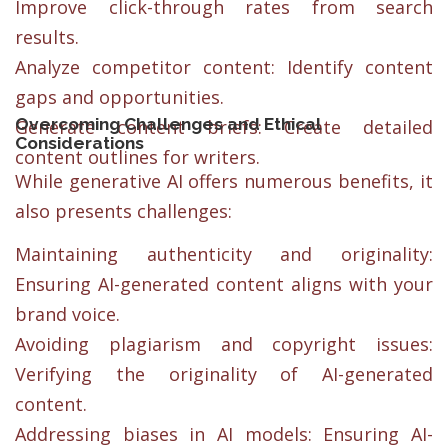
Improve click-through rates from search
results.
Analyze competitor content: Identify content
gaps and opportunities.
Overcoming Challenges and Ethical
Generate content briefs: Create detailed
Considerations
content outlines for writers.
While generative AI offers numerous benefits, it
also presents challenges:
Maintaining authenticity and originality:
Ensuring AI-generated content aligns with your
brand voice.
Avoiding plagiarism and copyright issues:
Verifying the originality of AI-generated
content.
Addressing biases in AI models: Ensuring AI-