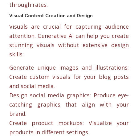
through rates.
Visual Content Creation and Design
Visuals are crucial for capturing audience
attention. Generative AI can help you create
stunning visuals without extensive design
skills:
Generate unique images and illustrations:
Create custom visuals for your blog posts
and social media.
Design social media graphics: Produce eye-
catching graphics that align with your
brand.
Create product mockups: Visualize your
products in different settings.