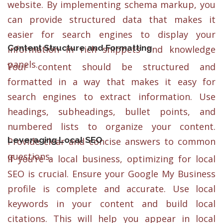
website. By implementing schema markup, you
can provide structured data that makes it
easier for search engines to display your
Content Structure and Formatting
information in rich snippets and knowledge
panels.
Your content should be structured and
formatted in a way that makes it easy for
search engines to extract information. Use
headings, subheadings, bullet points, and
numbered lists to organize your content.
Leveraging Local SEO
Provide clear and concise answers to common
questions.
If you’re a local business, optimizing for local
SEO is crucial. Ensure your Google My Business
profile is complete and accurate. Use local
keywords in your content and build local
citations. This will help you appear in local