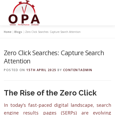
Skip
to
content
Home
»
Blogs
»
Zero Click Searches: Capture Search Attention
Zero Click Searches: Capture Search
Attention
POSTED ON
15TH APRIL 2025
BY
CONTENTADMIN
The Rise of the Zero Click
In today’s fast-paced digital landscape, search
engine results pages (SERPs) are evolving