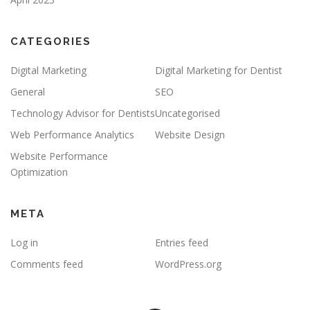
CATEGORIES
Digital Marketing
Digital Marketing for Dentist
General
SEO
Technology Advisor for Dentists
Uncategorised
Web Performance Analytics
Website Design
Website Performance
Optimization
META
Log in
Entries feed
Comments feed
WordPress.org