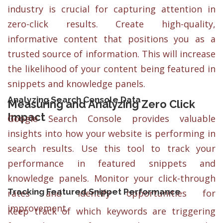
industry is crucial for capturing attention in
zero-click results. Create high-quality,
informative content that positions you as a
trusted source of information. This will increase
the likelihood of your content being featured in
snippets and knowledge panels.
Analyzing Search Console Data
Measuring and Analyzing Zero Click
Impact
Google Search Console provides valuable
insights into how your website is performing in
search results. Use this tool to track your
performance in featured snippets and
knowledge panels. Monitor your click-through
Tracking Featured Snippet Performance
rates and identify opportunities for
improvement.
Keep track of which keywords are triggering