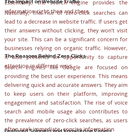
The Impact on Website Traffic
Essentially, the search engine provides the
information right then and there.
Naturally, the rise of zero-click searches can
lead to a decrease in website traffic. If users get
their answers without clicking, they won’t visit
your site. This can be a significant concern for
businesses relying on organic traffic. However,
The Reasons Behind Zero Clicks
it also presents an opportunity to capture
attention in different ways.
Search engines like Google are focused on
providing the best user experience. This means
delivering quick and accurate answers. They aim
to keep users on their platform, improving
engagement and satisfaction. The rise of voice
search and mobile usage also contributes to
the prevalence of zero-click searches, as users
often seek immediate, concise information.
Featured Snippets and Knowledge Panels