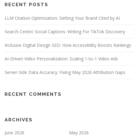
RECENT POSTS
LLM Citation Optimization: Getting Your Brand Cited by AI
Search-Centric Social Captions: Writing For TikTok Discovery
Inclusive Digital Design SEO: How Accessibility Boosts Rankings
AI-Driven Video Personalization: Scaling 1-to-1 Video Ads
Server-Side Data Accuracy: Fixing May 2026 Attribution Gaps
RECENT COMMENTS
ARCHIVES
June 2026
May 2026