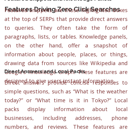
Features Driving Zero Click Searches
Featured snippets are those highlighted boxes
at the top of SERPs that provide direct answers
to queries. They often take the form of
paragraphs, lists, or tables. Knowledge panels,
on the other hand, offer a snapshot of
information about people, places, or things,
drawing data from sources like Wikipedia and
Direct Answers and Local Packs
Google’s Knowledge Graph. These features are
designed to give users instant information.
Direct answers provide concise responses to
simple questions, such as “What is the weather
today?” or “What time is it in Tokyo?” Local
packs display information about local
businesses, including addresses, phone
numbers, and reviews. These features are