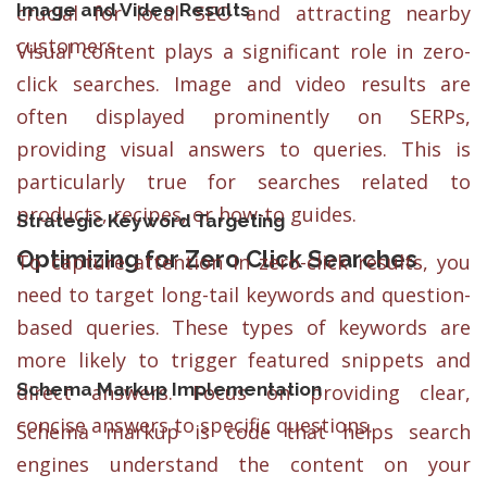
Image and Video Results
crucial for local SEO and attracting nearby
customers.
Visual content plays a significant role in zero-
click searches. Image and video results are
often displayed prominently on SERPs,
providing visual answers to queries. This is
particularly true for searches related to
products, recipes, or how-to guides.
Strategic Keyword Targeting
Optimizing for Zero Click Searches
To capture attention in zero-click results, you
need to target long-tail keywords and question-
based queries. These types of keywords are
more likely to trigger featured snippets and
Schema Markup Implementation
direct answers. Focus on providing clear,
concise answers to specific questions.
Schema markup is code that helps search
engines understand the content on your