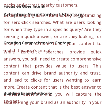
packs and attract nearby customers.
Focus on User Intent
Adapting Your Content Strategy
Understanding user intent is key to optimizing
for zero-click searches. What are users looking
for when they type in a specific query? Are they
seeking a quick answer, or are they looking for
Creating Comprehensive Content
in-depth information? Tailor your content to
match the user’s intent.
While zero-click searches provide quick
answers, you still need to create comprehensive
content that provides value to users. This
content can drive brand authority and trust,
and lead to clicks for users wanting to learn
more. Create content that is the best answer to
Building Brand Authorit
y
a users question, and you will capture the
snippet.
Establishing your brand as an authority in your