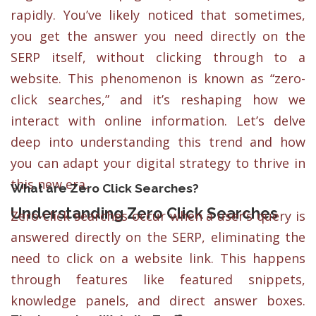
rapidly. You’ve likely noticed that sometimes,
you get the answer you need directly on the
SERP itself, without clicking through to a
website. This phenomenon is known as “zero-
click searches,” and it’s reshaping how we
interact with online information. Let’s delve
deep into understanding this trend and how
you can adapt your digital strategy to thrive in
this new era.
What are Zero Click Searches?
Understanding Zero Click Searches
Zero-click searches occur when a user’s query is
answered directly on the SERP, eliminating the
need to click on a website link. This happens
through features like featured snippets,
knowledge panels, and direct answer boxes.