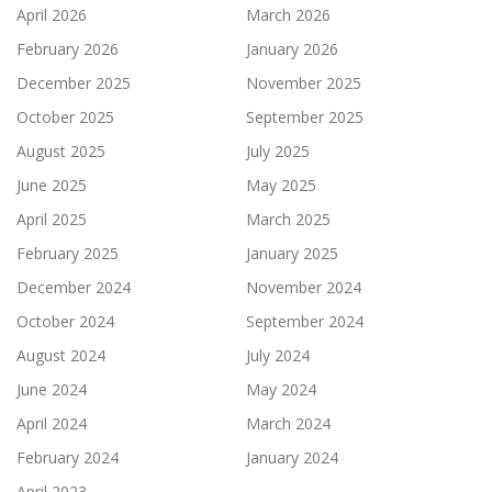
April 2026
March 2026
February 2026
January 2026
December 2025
November 2025
October 2025
September 2025
August 2025
July 2025
June 2025
May 2025
April 2025
March 2025
February 2025
January 2025
December 2024
November 2024
October 2024
September 2024
August 2024
July 2024
June 2024
May 2024
April 2024
March 2024
February 2024
January 2024
April 2023