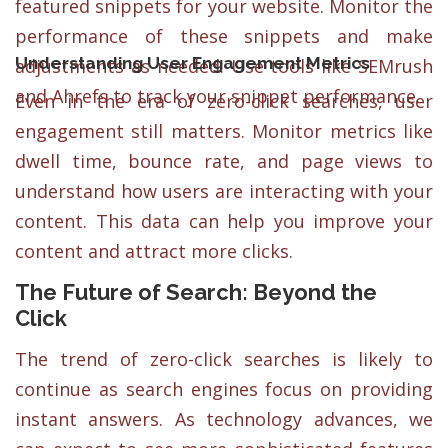
featured snippets for your website. Monitor the
performance of these snippets and make
Understanding User Engagement Metrics
adjustments as needed. Use tools like SEMrush
and Ahrefs to track your snippet performance.
Even in the era of zero-click searches, user
engagement still matters. Monitor metrics like
dwell time, bounce rate, and page views to
understand how users are interacting with your
content. This data can help you improve your
content and attract more clicks.
The Future of Search: Beyond the
Click
The trend of zero-click searches is likely to
continue as search engines focus on providing
instant answers. As technology advances, we