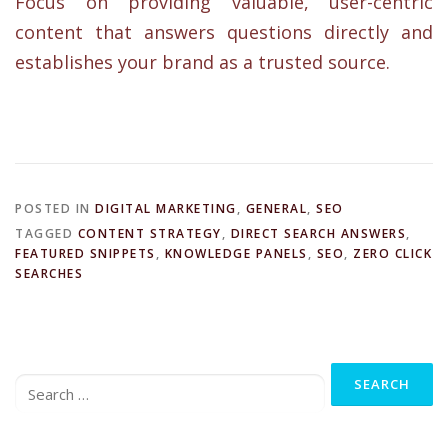
Focus on providing valuable, user-centric
content that answers questions directly and
establishes your brand as a trusted source.
POSTED IN
DIGITAL MARKETING
,
GENERAL
,
SEO
TAGGED
CONTENT STRATEGY
,
DIRECT SEARCH ANSWERS
,
FEATURED SNIPPETS
,
KNOWLEDGE PANELS
,
SEO
,
ZERO CLICK
SEARCHES
Search
for: