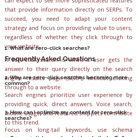
can expect to see more sophisticated features
that provide information directly on SERPs. To
succeed, you need to adapt your content
strategy and focus on providing value to users,
regardless of whether they click through to
your website.
1. What are zero-click searches?
Frequently Asked Questions
A zero-click search is when a user gets the
answer to their query directly on the search
2. Why are zero-click searches becoming more
engine results page (SERP), without clicking
common?
through to a website.
Search engines prioritize user experience by
providing quick, direct answers. Voice search,
3. How can I optimize my content for zero-click
mobile usage, and featured snippets contribute
searches?
to this trend.
Focus on long-tail keywords, use schema