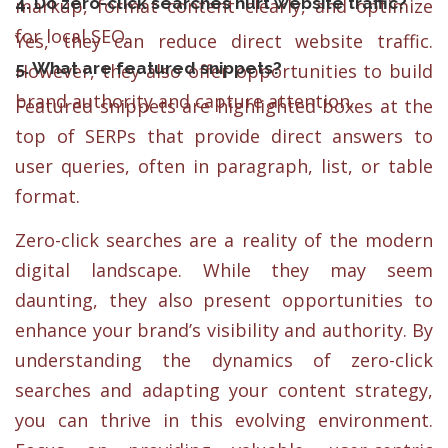
4. Do zero-click searches hurt website traffic?
markup, format content clearly, and optimize
for local SEO.
Yes, they can reduce direct website traffic.
5. What are featured snippets?
However, they also offer opportunities to build
brand authority and capture attention.
Featured snippets are highlighted boxes at the
top of SERPs that provide direct answers to
user queries, often in paragraph, list, or table
format.
Zero-click searches are a reality of the modern
digital landscape. While they may seem
daunting, they also present opportunities to
enhance your brand’s visibility and authority. By
understanding the dynamics of zero-click
searches and adapting your content strategy,
you can thrive in this evolving environment.