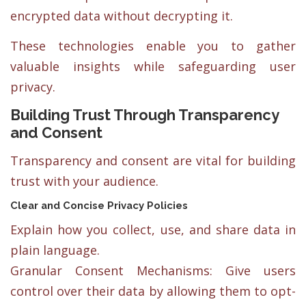
encrypted data without decrypting it.
These technologies enable you to gather
valuable insights while safeguarding user
privacy.
Building Trust Through Transparency
and Consent
Transparency and consent are vital for building
trust with your audience.
Clear and Concise Privacy Policies
Explain how you collect, use, and share data in
plain language.
Granular Consent Mechanisms: Give users
control over their data by allowing them to opt-