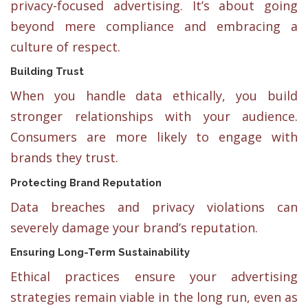
privacy-focused advertising. It’s about going
beyond mere compliance and embracing a
culture of respect.
Building Trust
When you handle data ethically, you build
stronger relationships with your audience.
Consumers are more likely to engage with
brands they trust.
Protecting Brand Reputation
Data breaches and privacy violations can
severely damage your brand’s reputation.
Ensuring Long-Term Sustainability
Ethical practices ensure your advertising
strategies remain viable in the long run, even as