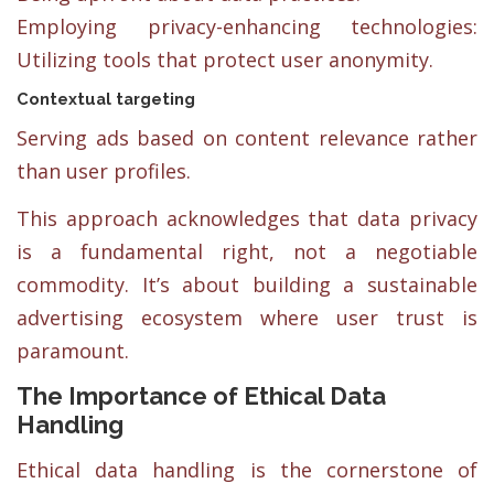
Employing privacy-enhancing technologies:
Utilizing tools that protect user anonymity.
Contextual targeting
Serving ads based on content relevance rather
than user profiles.
This approach acknowledges that data privacy
is a fundamental right, not a negotiable
commodity. It’s about building a sustainable
advertising ecosystem where user trust is
paramount.
The Importance of Ethical Data
Handling
Ethical data handling is the cornerstone of