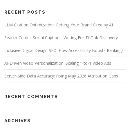
RECENT POSTS
LLM Citation Optimization: Getting Your Brand Cited by AI
Search-Centric Social Captions: Writing For TikTok Discovery
Inclusive Digital Design SEO: How Accessibility Boosts Rankings
AI-Driven Video Personalization: Scaling 1-to-1 Video Ads
Server-Side Data Accuracy: Fixing May 2026 Attribution Gaps
RECENT COMMENTS
ARCHIVES