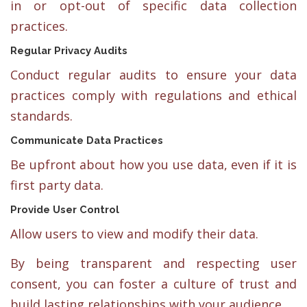
in or opt-out of specific data collection
practices.
Regular Privacy Audits
Conduct regular audits to ensure your data
practices comply with regulations and ethical
standards.
Communicate Data Practices
Be upfront about how you use data, even if it is
first party data.
Provide User Control
Allow users to view and modify their data.
By being transparent and respecting user
consent, you can foster a culture of trust and
build lasting relationships with your audience.