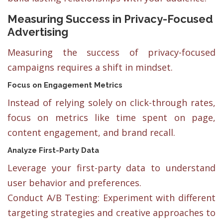
Measuring Success in Privacy-Focused
Advertising
Measuring the success of privacy-focused
campaigns requires a shift in mindset.
Focus on Engagement Metrics
Instead of relying solely on click-through rates,
focus on metrics like time spent on page,
content engagement, and brand recall.
Analyze First-Party Data
Leverage your first-party data to understand
user behavior and preferences.
Conduct A/B Testing: Experiment with different
targeting strategies and creative approaches to