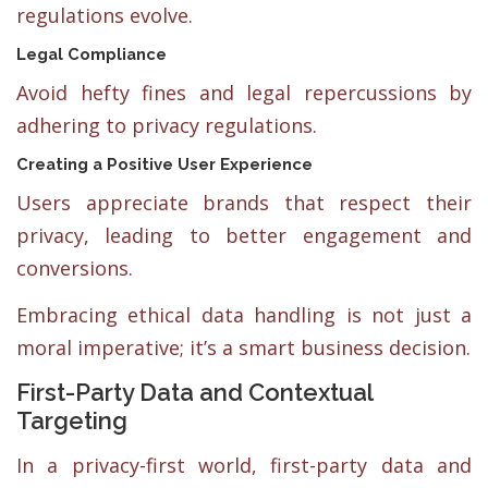
regulations evolve.
Legal Compliance
Avoid hefty fines and legal repercussions by
adhering to privacy regulations.
Creating a Positive User Experience
Users appreciate brands that respect their
privacy, leading to better engagement and
conversions.
Embracing ethical data handling is not just a
moral imperative; it’s a smart business decision.
First-Party Data and Contextual
Targeting
In a privacy-first world, first-party data and