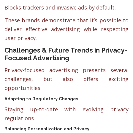
Blocks trackers and invasive ads by default.
These brands demonstrate that it’s possible to
deliver effective advertising while respecting
user privacy.
Challenges & Future Trends in Privacy-
Focused Advertising
Privacy-focused advertising presents several
challenges, but also offers exciting
opportunities.
Adapting to Regulatory Changes
Staying up-to-date with evolving privacy
regulations.
Balancing Personalization and Privacy