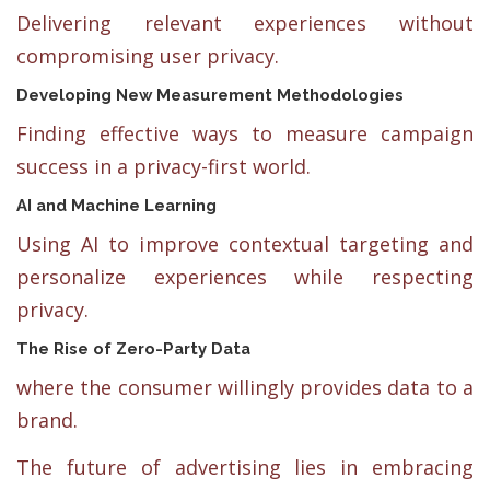
Delivering relevant experiences without
compromising user privacy.
Developing New Measurement Methodologies
Finding effective ways to measure campaign
success in a privacy-first world.
AI and Machine Learning
Using AI to improve contextual targeting and
personalize experiences while respecting
privacy.
The Rise of Zero-Party Data
where the consumer willingly provides data to a
brand.
The future of advertising lies in embracing