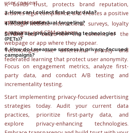
user consent.
It builds trust, protects brand reputation,
3. How can I collect first-party data?
ensures legal compliance, and creates a positive
user experience.
4. What is contextual targeting?
Through website interactions, surveys, loyalty
programs, and CRM systems.
5. What are privacy-enhancing technologies
Serving ads based on the content of the
(PETs)?
webpage or app where they appear.
6. How do I measure success in privacy-focused
Technologies like differential privacy and
campaigns?
federated learning that protect user anonymity.
Focus on engagement metrics, analyze first-
party data, and conduct A/B testing and
incrementality testing.
Start implementing privacy-focused advertising
strategies today. Audit your current data
practices, prioritize first-party data, and
explore privacy-enhancing technologies.
Embrace transparency and build trust with your