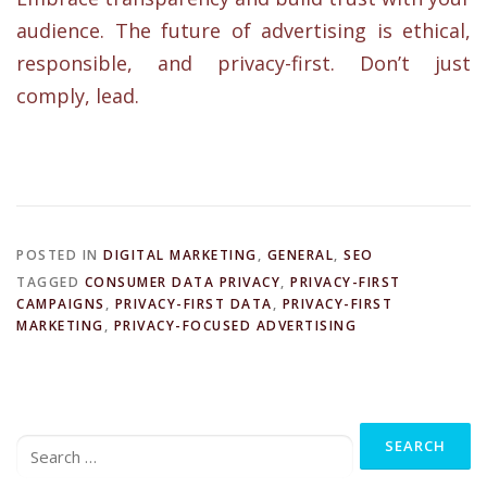
audience. The future of advertising is ethical,
responsible, and privacy-first. Don’t just
comply, lead.
POSTED IN
DIGITAL MARKETING
,
GENERAL
,
SEO
TAGGED
CONSUMER DATA PRIVACY
,
PRIVACY-FIRST
CAMPAIGNS
,
PRIVACY-FIRST DATA
,
PRIVACY-FIRST
MARKETING
,
PRIVACY-FOCUSED ADVERTISING
Search
for: