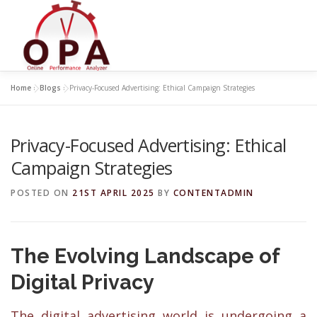
Skip
to
content
Home
»
Blogs
»
Privacy-Focused Advertising: Ethical Campaign Strategies
Privacy-Focused Advertising: Ethical
Campaign Strategies
POSTED ON
21ST APRIL 2025
BY
CONTENTADMIN
The Evolving Landscape of
Digital Privacy
The digital advertising world is undergoing a