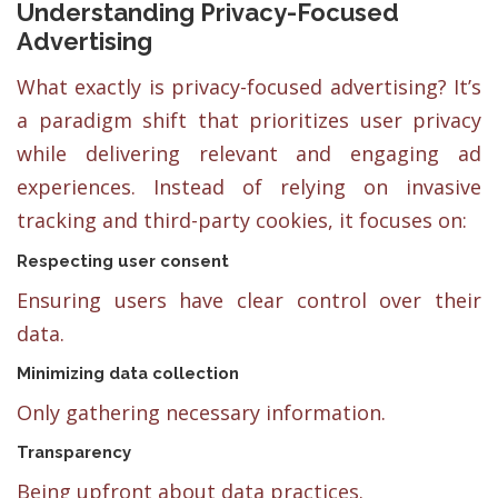
Understanding Privacy-Focused
Advertising
What exactly is privacy-focused advertising? It’s
a paradigm shift that prioritizes user privacy
while delivering relevant and engaging ad
experiences. Instead of relying on invasive
tracking and third-party cookies, it focuses on:
Respecting user consent
Ensuring users have clear control over their
data.
Minimizing data collection
Only gathering necessary information.
Transparency
Being upfront about data practices.