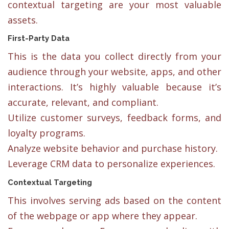
contextual targeting are your most valuable
assets.
First-Party Data
This is the data you collect directly from your
audience through your website, apps, and other
interactions. It’s highly valuable because it’s
accurate, relevant, and compliant.
Utilize customer surveys, feedback forms, and
loyalty programs.
Analyze website behavior and purchase history.
Leverage CRM data to personalize experiences.
Contextual Targeting
This involves serving ads based on the content
of the webpage or app where they appear.