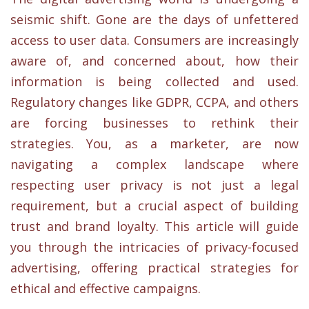
seismic shift. Gone are the days of unfettered
access to user data. Consumers are increasingly
aware of, and concerned about, how their
information is being collected and used.
Regulatory changes like GDPR, CCPA, and others
are forcing businesses to rethink their
strategies. You, as a marketer, are now
navigating a complex landscape where
respecting user privacy is not just a legal
requirement, but a crucial aspect of building
trust and brand loyalty. This article will guide
you through the intricacies of privacy-focused
advertising, offering practical strategies for
ethical and effective campaigns.