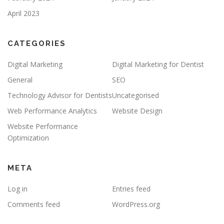
April 2023
CATEGORIES
Digital Marketing
Digital Marketing for Dentist
General
SEO
Technology Advisor for Dentists
Uncategorised
Web Performance Analytics
Website Design
Website Performance
Optimization
META
Log in
Entries feed
Comments feed
WordPress.org