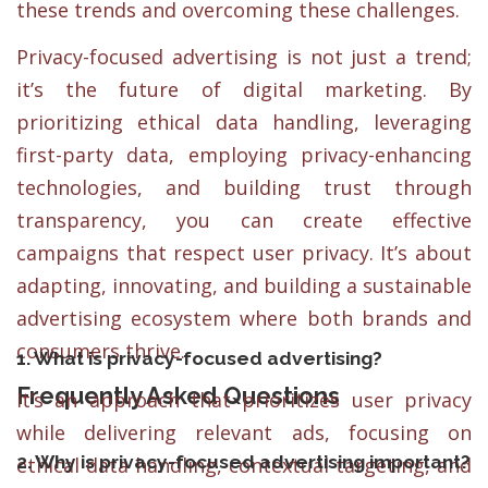
these trends and overcoming these challenges.
Privacy-focused advertising is not just a trend;
it’s the future of digital marketing. By
prioritizing ethical data handling, leveraging
first-party data, employing privacy-enhancing
technologies, and building trust through
transparency, you can create effective
campaigns that respect user privacy. It’s about
adapting, innovating, and building a sustainable
advertising ecosystem where both brands and
consumers thrive.
1. What is privacy-focused advertising?
Frequently Asked Questions
It’s an approach that prioritizes user privacy
while delivering relevant ads, focusing on
2. Why is privacy-focused advertising important?
ethical data handling, contextual targeting, and