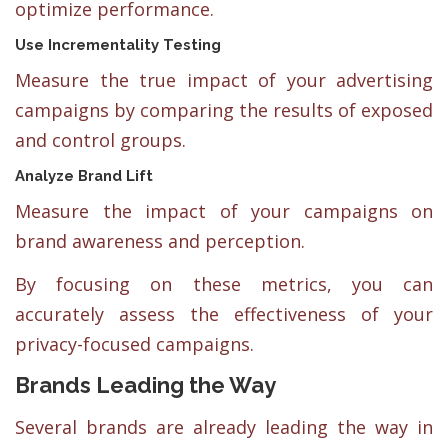
optimize performance.
Use Incrementality Testing
Measure the true impact of your advertising
campaigns by comparing the results of exposed
and control groups.
Analyze Brand Lift
Measure the impact of your campaigns on
brand awareness and perception.
By focusing on these metrics, you can
accurately assess the effectiveness of your
privacy-focused campaigns.
Brands Leading the Way
Several brands are already leading the way in