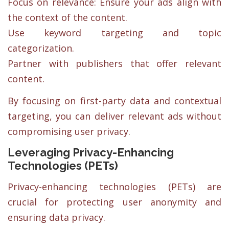
Focus on relevance: Ensure your ads align with
the context of the content.
Use keyword targeting and topic
categorization.
Partner with publishers that offer relevant
content.
By focusing on first-party data and contextual
targeting, you can deliver relevant ads without
compromising user privacy.
Leveraging Privacy-Enhancing
Technologies (PETs)
Privacy-enhancing technologies (PETs) are
crucial for protecting user anonymity and
ensuring data privacy.