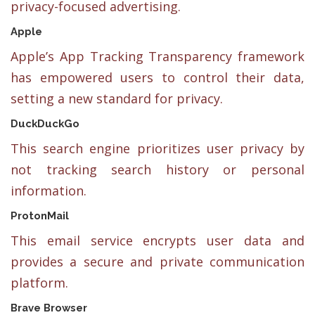
privacy-focused advertising.
Apple
Apple’s App Tracking Transparency framework
has empowered users to control their data,
setting a new standard for privacy.
DuckDuckGo
This search engine prioritizes user privacy by
not tracking search history or personal
information.
ProtonMail
This email service encrypts user data and
provides a secure and private communication
platform.
Brave Browser