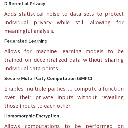
Differential Privacy
Adds statistical noise to data sets to protect
individual privacy while still allowing for
meaningful analysis.
Federated Learning
Allows for machine learning models to be
trained on decentralized data without sharing
individual data points.
Secure Multi-Party Computation (SMPC)
Enables multiple parties to compute a function
over their private inputs without revealing
those inputs to each other.
Homomorphic Encryption
Allows computations to be performed on