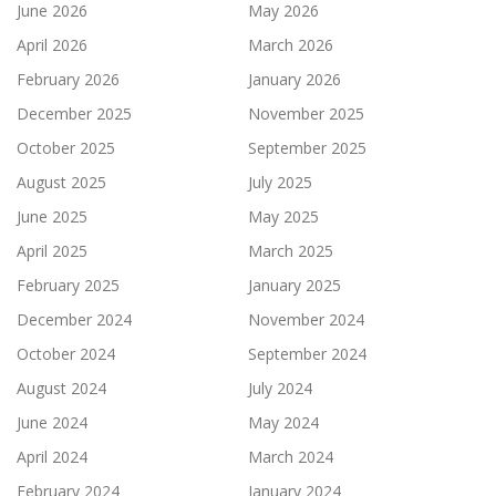
June 2026
May 2026
April 2026
March 2026
February 2026
January 2026
December 2025
November 2025
October 2025
September 2025
August 2025
July 2025
June 2025
May 2025
April 2025
March 2025
February 2025
January 2025
December 2024
November 2024
October 2024
September 2024
August 2024
July 2024
June 2024
May 2024
April 2024
March 2024
February 2024
January 2024