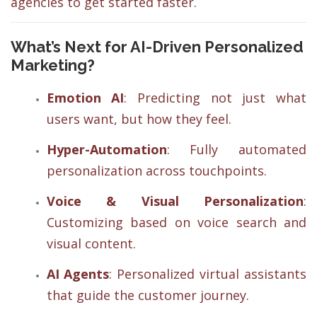
agencies to get started faster.
What’s Next for AI-Driven Personalized
Marketing?
Emotion AI
: Predicting not just what
users want, but how they feel.
Hyper-Automation
: Fully automated
personalization across touchpoints.
Voice & Visual Personalization
:
Customizing based on voice search and
visual content.
AI Agents
: Personalized virtual assistants
that guide the customer journey.