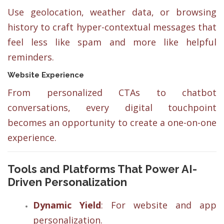
Use geolocation, weather data, or browsing
history to craft hyper-contextual messages that
feel less like spam and more like helpful
reminders.
Website Experience
From personalized CTAs to chatbot
conversations, every digital touchpoint
becomes an opportunity to create a one-on-one
experience.
Tools and Platforms That Power AI-
Driven Personalization
Dynamic Yield
: For website and app
personalization.