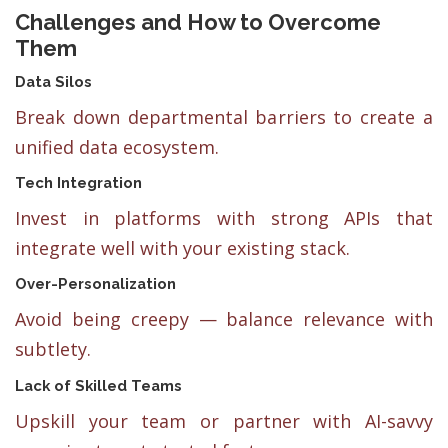
Challenges and How to Overcome
Them
Data Silos
Break down departmental barriers to create a
unified data ecosystem.
Tech Integration
Invest in platforms with strong APIs that
integrate well with your existing stack.
Over-Personalization
Avoid being creepy — balance relevance with
subtlety.
Lack of Skilled Teams
Upskill your team or partner with AI-savvy