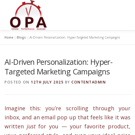
Skip
to
content
Home
»
Blogs
»
AI-Driven Personalization: Hyper-Targeted Marketing Campaigns
AI-Driven Personalization: Hyper-
Targeted Marketing Campaigns
POSTED ON
12TH JULY 2025
BY
CONTENTADMIN
Imagine this: you’re scrolling through your
inbox, and an email pop up that feels like it was
written
just
for you — your favorite product,