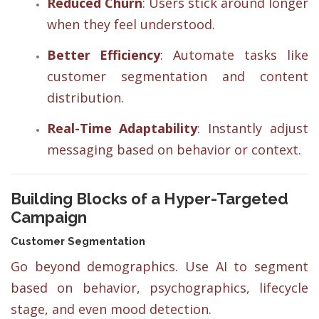
Reduced Churn
: Users stick around longer
when they feel understood.
Better Efficiency
: Automate tasks like
customer segmentation and content
distribution.
Real-Time Adaptability
: Instantly adjust
messaging based on behavior or context.
Building Blocks of a Hyper-Targeted
Campaign
Customer Segmentation
Go beyond demographics. Use AI to segment
based on behavior, psychographics, lifecycle
stage, and even mood detection.