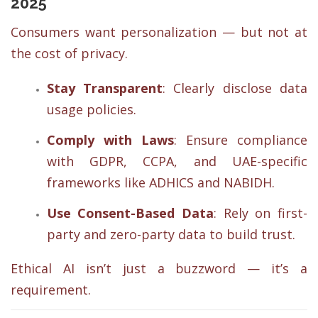
2025
Consumers want personalization — but not at
the cost of privacy.
Stay Transparent
: Clearly disclose data
usage policies.
Comply with Laws
: Ensure compliance
with GDPR, CCPA, and UAE-specific
frameworks like ADHICS and NABIDH.
Use Consent-Based Data
: Rely on first-
party and zero-party data to build trust.
Ethical AI isn’t just a buzzword — it’s a
requirement.