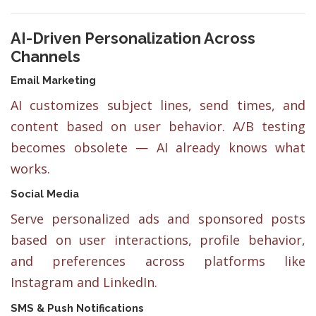
AI-Driven Personalization Across
Channels
Email Marketing
AI customizes subject lines, send times, and
content based on user behavior. A/B testing
becomes obsolete — AI already knows what
works.
Social Media
Serve personalized ads and sponsored posts
based on user interactions, profile behavior,
and preferences across platforms like
Instagram and LinkedIn.
SMS & Push Notifications