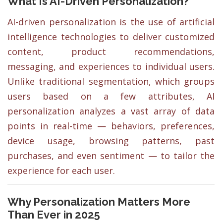
What Is AI-Driven Personalization?
AI-driven personalization is the use of artificial
intelligence technologies to deliver customized
content, product recommendations,
messaging, and experiences to individual users.
Unlike traditional segmentation, which groups
users based on a few attributes, AI
personalization analyzes a vast array of data
points in real-time — behaviors, preferences,
device usage, browsing patterns, past
purchases, and even sentiment — to tailor the
experience for each user.
Why Personalization Matters More
Than Ever in 2025