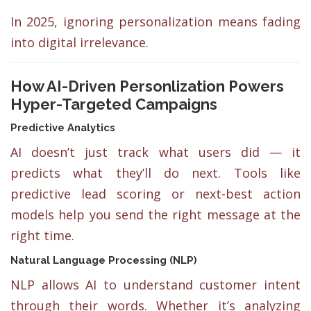
In 2025, ignoring personalization means fading
into digital irrelevance.
How AI-Driven Personlization Powers
Hyper-Targeted Campaigns
Predictive Analytics
AI doesn’t just track what users did — it
predicts what they’ll do next. Tools like
predictive lead scoring or next-best action
models help you send the right message at the
right time.
Natural Language Processing (NLP)
NLP allows AI to understand customer intent
through their words. Whether it’s analyzing