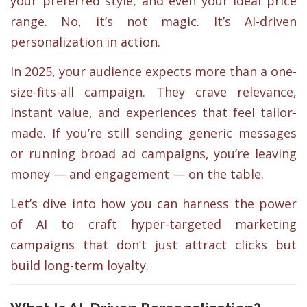
your preferred style, and even your ideal price
range. No, it’s not magic. It’s AI-driven
personalization in action.
In 2025, your audience expects more than a one-
size-fits-all campaign. They crave relevance,
instant value, and experiences that feel tailor-
made. If you’re still sending generic messages
or running broad ad campaigns, you’re leaving
money — and engagement — on the table.
Let’s dive into how you can harness the power
of AI to craft hyper-targeted marketing
campaigns that don’t just attract clicks but
build long-term loyalty.