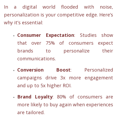
In a digital world flooded with noise,
personalization is your competitive edge. Here’s
why it’s essential:
Consumer Expectation
: Studies show
that over 75% of consumers expect
brands to personalize their
communications.
Conversion Boost
: Personalized
campaigns drive 3x more engagement
and up to 5x higher ROI.
Brand Loyalty
: 80% of consumers are
more likely to buy again when experiences
are tailored.