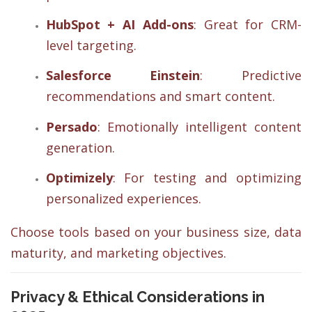
HubSpot + AI Add-ons
: Great for CRM-
level targeting.
Salesforce Einstein
: Predictive
recommendations and smart content.
Persado
: Emotionally intelligent content
generation.
Optimizely
: For testing and optimizing
personalized experiences.
Choose tools based on your business size, data
maturity, and marketing objectives.
Privacy & Ethical Considerations in