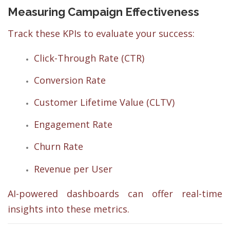
Measuring Campaign Effectiveness
Track these KPIs to evaluate your success:
Click-Through Rate (CTR)
Conversion Rate
Customer Lifetime Value (CLTV)
Engagement Rate
Churn Rate
Revenue per User
AI-powered dashboards can offer real-time
insights into these metrics.