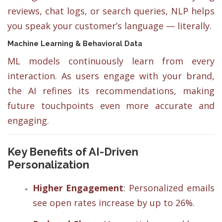
reviews, chat logs, or search queries, NLP helps
you speak your customer’s language — literally.
Machine Learning & Behavioral Data
ML models continuously learn from every
interaction. As users engage with your brand,
the AI refines its recommendations, making
future touchpoints even more accurate and
engaging.
Key Benefits of AI-Driven
Personalization
Higher Engagement
: Personalized emails
see open rates increase by up to 26%.