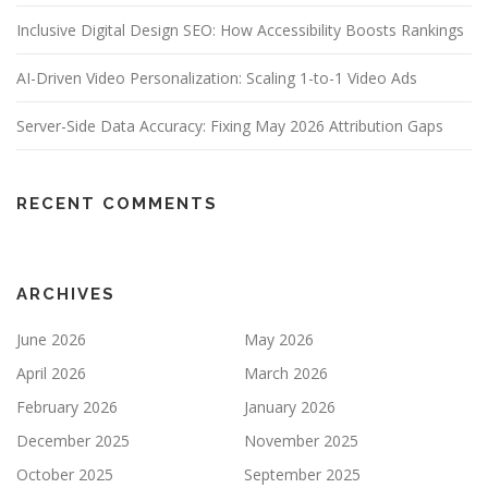
Inclusive Digital Design SEO: How Accessibility Boosts Rankings
AI-Driven Video Personalization: Scaling 1-to-1 Video Ads
Server-Side Data Accuracy: Fixing May 2026 Attribution Gaps
RECENT COMMENTS
ARCHIVES
June 2026
May 2026
April 2026
March 2026
February 2026
January 2026
December 2025
November 2025
October 2025
September 2025