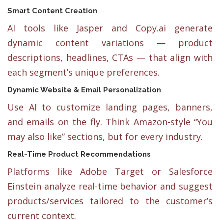
Smart Content Creation
AI tools like Jasper and Copy.ai generate
dynamic content variations — product
descriptions, headlines, CTAs — that align with
each segment’s unique preferences.
Dynamic Website & Email Personalization
Use AI to customize landing pages, banners,
and emails on the fly. Think Amazon-style “You
may also like” sections, but for every industry.
Real-Time Product Recommendations
Platforms like Adobe Target or Salesforce
Einstein analyze real-time behavior and suggest
products/services tailored to the customer’s
current context.