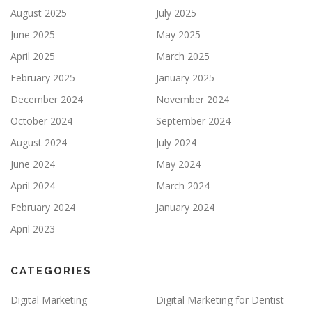
August 2025
July 2025
June 2025
May 2025
April 2025
March 2025
February 2025
January 2025
December 2024
November 2024
October 2024
September 2024
August 2024
July 2024
June 2024
May 2024
April 2024
March 2024
February 2024
January 2024
April 2023
CATEGORIES
Digital Marketing
Digital Marketing for Dentist