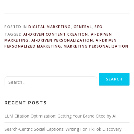
POSTED IN
DIGITAL MARKETING
,
GENERAL
,
SEO
TAGGED
AI-DRIVEN CONTENT CREATION
,
AI-DRIVEN
MARKETING
,
AI-DRIVEN PERSONALIZATION
,
AI-DRIVEN
PERSONALIZED MARKETING
,
MARKETING PERSONALIZATION
Search
for:
RECENT POSTS
LLM Citation Optimization: Getting Your Brand Cited by AI
Search-Centric Social Captions: Writing For TikTok Discovery