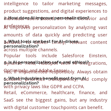
intelligence to tailor marketing messages,
product suggestions, and digital experiences to
2.
How does AI improve personalization?
individual users based on their behavior and
preferences.
AI improves personalization by analyzing vast
amounts of data quickly and predicting user
3.
What tools are best for AI-driven
behavior to deliver timely, relevant content
personalization?
across multiple channels.
Popular tools include Salesforce Einstein,
4.
Is AI personalization safe and ethical?
Dynamic Yield, HubSpot with AI integrations,
Optimizely, and Adobe Sensei.
Yes, if implemented responsibly. Always obtain
5.
What industries benefit most from AI
consent, prioritize transparency, and comply
personalization?
with privacy laws like GDPR and CCPA.
Retail, eCommerce, healthcare, finance, and
SaaS see the biggest gains, but any industry
with digital customer touchpoints can benefit.