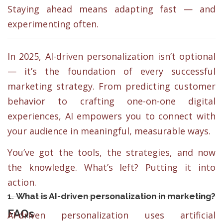
Staying ahead means adapting fast — and
experimenting often.
In 2025, AI-driven personalization isn’t optional
— it’s the foundation of every successful
marketing strategy. From predicting customer
behavior to crafting one-on-one digital
experiences, AI empowers you to connect with
your audience in meaningful, measurable ways.
You’ve got the tools, the strategies, and now
the knowledge. What’s left? Putting it into
action.
1.
What is AI-driven personalization in marketing?
FAQs
AI-driven personalization uses artificial