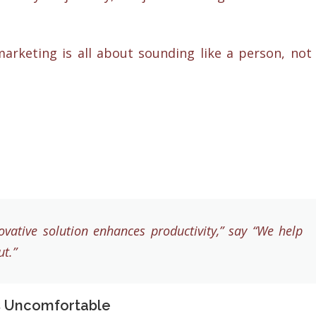
arketing is all about sounding like a person, not
vative solution enhances productivity,” say “We help
t.”
s Uncomfortable