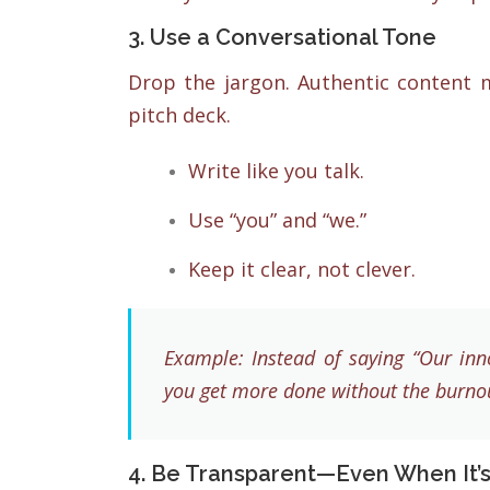
3. Use a Conversational Tone
Drop the jargon. Authentic content m
pitch deck.
Write like you talk.
Use “you” and “we.”
Keep it clear, not clever.
Example: Instead of saying “Our inno
you get more done without the burnou
4. Be Transparent—Even When It’