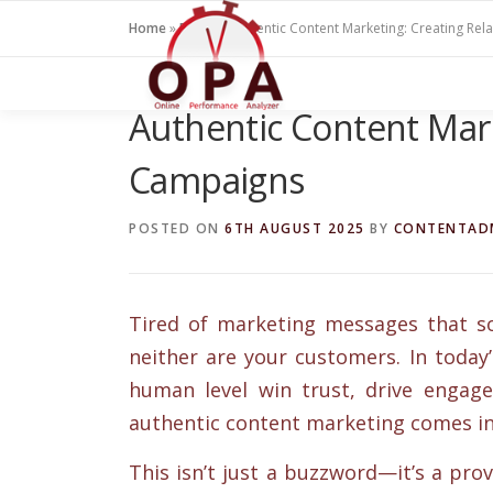
Skip
Home
»
Blogs
»
Authentic Content Marketing: Creating Re
to
content
Authentic Content Mark
Campaigns
POSTED ON
6TH AUGUST 2025
BY
CONTENTAD
Tired of marketing messages that so
neither are your customers. In today
human level win trust, drive engage
authentic content marketing comes in
This isn’t just a buzzword—it’s a prov