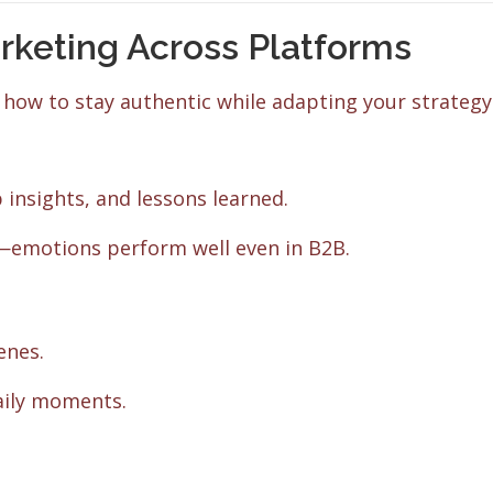
rketing Across Platforms
 how to stay authentic while adapting your strategy
 insights, and lessons learned.
l—emotions perform well even in B2B.
enes.
aily moments.