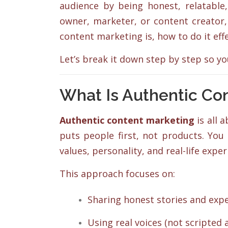
audience by being honest, relatable,
owner, marketer, or content creator,
content marketing is, how to do it effe
Let’s break it down step by step so y
What Is Authentic Co
Authentic content marketing
is all 
puts people first, not products. You
values, personality, and real-life exp
This approach focuses on:
Sharing honest stories and expe
Using real voices (not scripted a