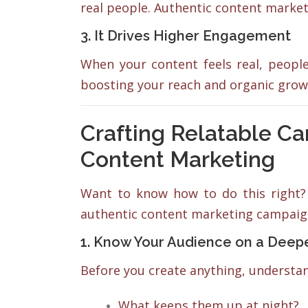
real people. Authentic content marke
3. It Drives Higher Engagement
When your content feels real, peop
boosting your reach and organic grow
Crafting Relatable C
Content Marketing
Want to know how to do this right? 
authentic content marketing campaig
1. Know Your Audience on a Deep
Before you create anything, underst
What keeps them up at night?