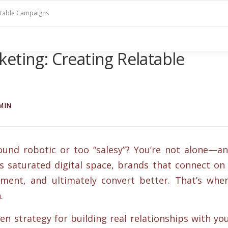
latable Campaigns
eting: Creating Relatable
MIN
und robotic or too “salesy”? You’re not alone—a
’s saturated digital space, brands that connect on
ment, and ultimately convert better. That’s whe
.
en strategy for building real relationships with yo