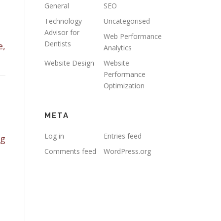
General
SEO
Technology
Uncategorised
Advisor for
Web Performance
Dentists
e,
Analytics
Website Design
Website
Performance
Optimization
META
Log in
Entries feed
ng
Comments feed
WordPress.org