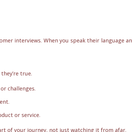
stomer interviews. When you speak their language a
they’re true.
or challenges.
ent.
duct or service.
rt of your journey, not just watching it from afar.