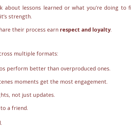
k about lessons learned or what you’re doing to f
t’s strength.
hare their process earn
respect and loyalty
.
cross multiple formats:
eos perform better than overproduced ones.
-scenes moments get the most engagement.
hts, not just updates.
 to a friend.
.