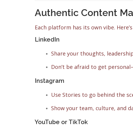
Authentic Content Ma
Each platform has its own vibe. Here’s
LinkedIn
Share your thoughts, leadership
Don’t be afraid to get persona
Instagram
Use Stories to go behind the sc
Show your team, culture, and d
YouTube or TikTok