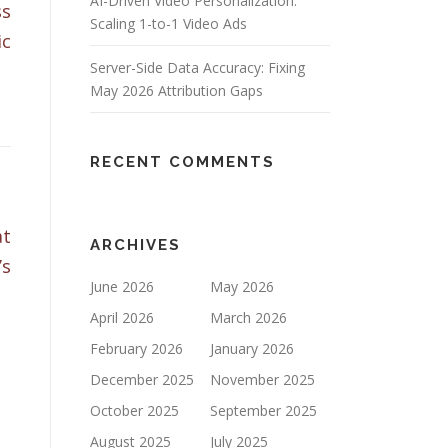
AI-Driven Video Personalization:
ss
Scaling 1-to-1 Video Ads
ic
Server-Side Data Accuracy: Fixing
May 2026 Attribution Gaps
RECENT COMMENTS
at
ARCHIVES
’s
June 2026
May 2026
April 2026
March 2026
February 2026
January 2026
December 2025
November 2025
October 2025
September 2025
August 2025
July 2025