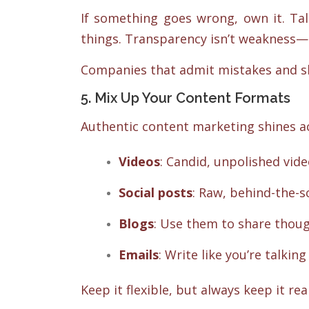
If something goes wrong, own it. Tal
things. Transparency isn’t weakness—i
Companies that admit mistakes and s
5. Mix Up Your Content Formats
Authentic content marketing shines a
Videos
: Candid, unpolished vid
Social posts
: Raw, behind-the
Blogs
: Use them to share thoug
Emails
: Write like you’re talking
Keep it flexible, but always keep it real