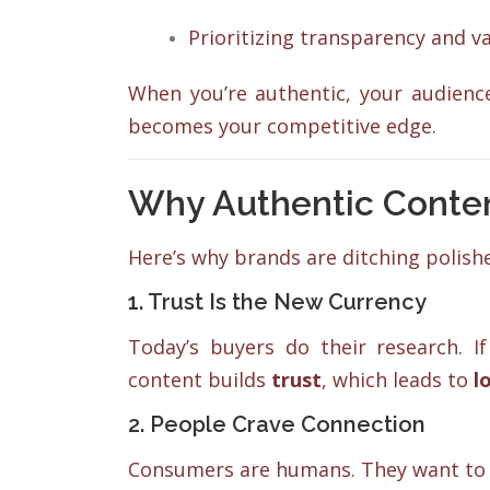
Prioritizing transparency and v
When you’re authentic, your audience 
becomes your competitive edge.
Why Authentic Conte
Here’s why brands are ditching polishe
1. Trust Is the New Currency
Today’s buyers do their research. If
content builds
trust
, which leads to
l
2. People Crave Connection
Consumers are humans. They want to b