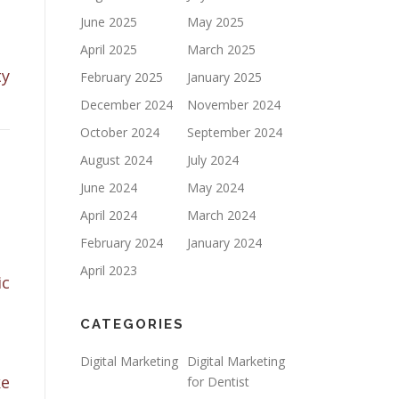
June 2025
May 2025
April 2025
March 2025
ty
February 2025
January 2025
December 2024
November 2024
October 2024
September 2024
August 2024
July 2024
June 2024
May 2024
April 2024
March 2024
February 2024
January 2024
April 2023
ic
CATEGORIES
Digital Marketing
Digital Marketing
ke
for Dentist