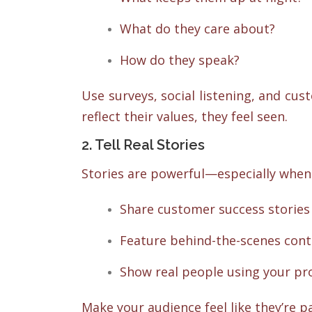
What do they care about?
How do they speak?
Use surveys, social listening, and cu
reflect their values, they feel seen.
2. Tell Real Stories
Stories are powerful—especially when 
Share customer success stories 
Feature behind-the-scenes cont
Show real people using your pro
Make your audience feel like they’re pa