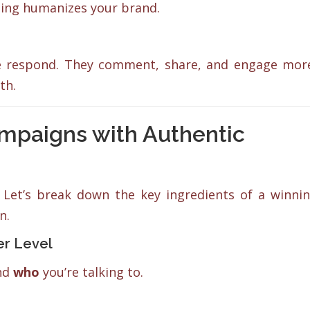
ting humanizes your brand.
le respond. They comment, share, and engage mor
th.
ampaigns with Authentic
Let’s break down the key ingredients of a winni
n.
er Level
and
who
you’re talking to.