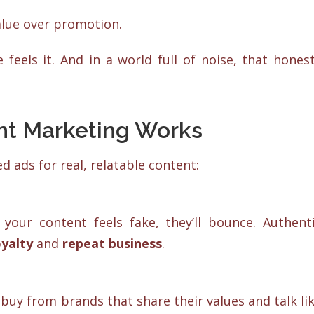
alue over promotion.
feels it. And in a world full of noise, that hones
nt Marketing Works
d ads for real, relatable content:
 your content feels fake, they’ll bounce. Authent
oyalty
and
repeat business
.
uy from brands that share their values and talk li