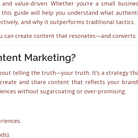
 and value-driven. Whether you’re a small busine
 this guide will help you understand what authent
ctively, and why it outperforms traditional tactics.
ou can create content that resonates—and converts.
ntent Marketing?
about telling the truth—your truth. It’s a strategy th
 create and share content that reflects your brand
eriences without sugarcoating or over-promising.
riences.
ds).