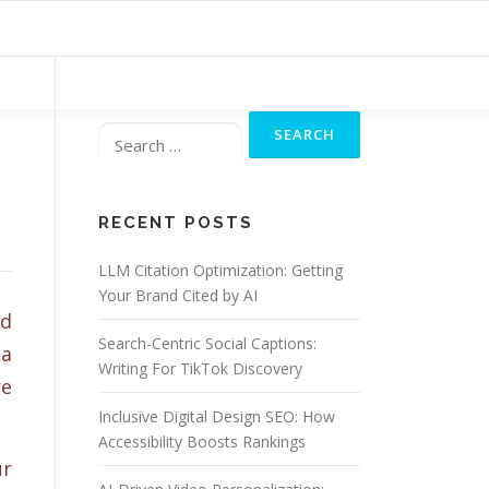
Search
for:
RECENT POSTS
LLM Citation Optimization: Getting
Your Brand Cited by AI
nd
Search-Centric Social Captions:
 a
Writing For TikTok Discovery
re
Inclusive Digital Design SEO: How
Accessibility Boosts Rankings
ur