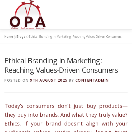
Skip
to
content
Home
»
Blogs
»
Ethical Branding in Marketing: Reaching Values-Driven Consumers
Ethical Branding in Marketing:
Reaching Values-Driven Consumers
POSTED ON
9TH AUGUST 2025
BY
CONTENTADMIN
Today’s consumers don’t just buy products—
they buy into brands. And what they truly value?
Ethics. If your brand doesn’t align with your