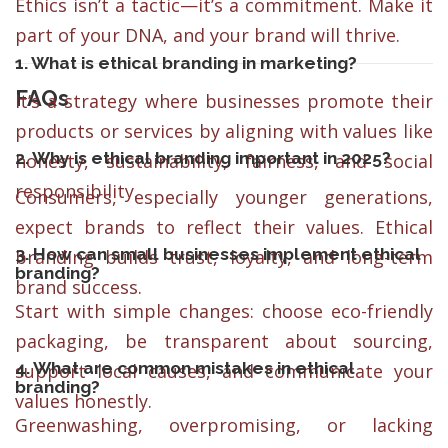
Ethics isn’t a tactic—it’s a commitment. Make it
part of your DNA, and your brand will thrive.
1. What is ethical branding in marketing?
FAQs
It’s a strategy where businesses promote their
products or services by aligning with values like
2. Why is ethical branding important in 2025?
honesty, sustainability, fairness, and social
responsibility.
Consumers, especially younger generations,
expect brands to reflect their values. Ethical
3. How can small businesses implement ethical
branding builds trust, loyalty, and long-term
branding?
brand success.
Start with simple changes: choose eco-friendly
packaging, be transparent about sourcing,
4. What are common mistakes in ethical
support local causes, and communicate your
branding?
values honestly.
Greenwashing, overpromising, or lacking