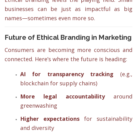
businesses can be just as impactful as big
names—sometimes even more so.
Future of Ethical Branding in Marketing
Consumers are becoming more conscious and
connected. Here’s where the future is heading:
AI for transparency tracking
(e.g.,
blockchain for supply chains)
More legal accountability
around
greenwashing
Higher expectations
for sustainability
and diversity