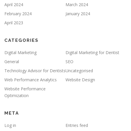
April 2024
March 2024
February 2024
January 2024
April 2023
CATEGORIES
Digital Marketing
Digital Marketing for Dentist
General
SEO
Technology Advisor for Dentists
Uncategorised
Web Performance Analytics
Website Design
Website Performance
Optimization
META
Log in
Entries feed