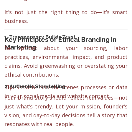
It’s not just the right thing to do—it’s smart
business.
1. Transparency Builds Trust
Key Principles of Ethical Branding in
Marketing
Be upfront about your sourcing, labor
practices, environmental impact, and product
claims. Avoid greenwashing or overstating your
ethical contributions.
2. Authentic Storytelling
Tip:
Show behind-the-scenes processes or data
in your social media and website content.
Your brand story should reflect real values—not
just what’s trendy. Let your mission, founder’s
vision, and day-to-day decisions tell a story that
resonates with real people.