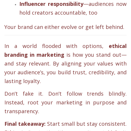
Influencer responsibility
—audiences now
hold creators accountable, too
Your brand can either evolve or get left behind.
In a world flooded with options,
ethical
branding in marketing
is how you stand out—
and stay relevant. By aligning your values with
your audience’s, you build trust, credibility, and
lasting loyalty.
Don’t fake it. Don’t follow trends blindly.
Instead, root your marketing in purpose and
transparency.
Final takeaway:
Start small but stay consistent.