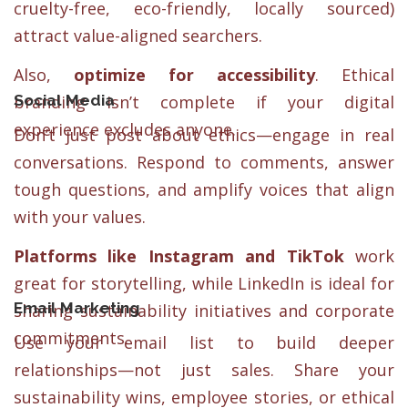
cruelty-free, eco-friendly, locally sourced)
attract value-aligned searchers.
Also,
optimize for accessibility
. Ethical
Social Media
branding isn’t complete if your digital
experience excludes anyone.
Don’t just post about ethics—engage in real
conversations. Respond to comments, answer
tough questions, and amplify voices that align
with your values.
Platforms like Instagram and TikTok
work
great for storytelling, while LinkedIn is ideal for
Email Marketing
sharing sustainability initiatives and corporate
commitments.
Use your email list to build deeper
relationships—not just sales. Share your
sustainability wins, employee stories, or ethical