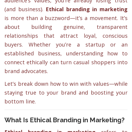
audience’s values, you’re already losing trust
(and business).
Ethical branding in marketing
is more than a buzzword—it’s a movement. It’s
about building genuine, transparent
relationships that attract loyal, conscious
buyers. Whether you’re a startup or an
established business, understanding how to
connect ethically can turn casual shoppers into
brand advocates.
Let’s break down how to win with values—while
staying true to your brand and boosting your
bottom line.
What Is Ethical Branding in Marketing?