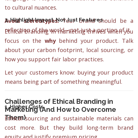
to cultural nuances.
3. Highlight Impact, Not Just Features
Avoid stereotypes.
Your brand should be a
reflection of the world—not just a portion of it.
Ethical branding in marketing thrives when you
focus on the
why
behind your product. Talk
about your carbon footprint, local sourcing, or
how you support fair labor practices.
Let your customers know: buying your product
means being part of something meaningful.
Challenges of Ethical Branding in
1. Higher Costs
Marketing (And How to Overcome
Them)
Ethical sourcing and sustainable materials can
cost more. But they build long-term brand
equity and justify premium pricing.