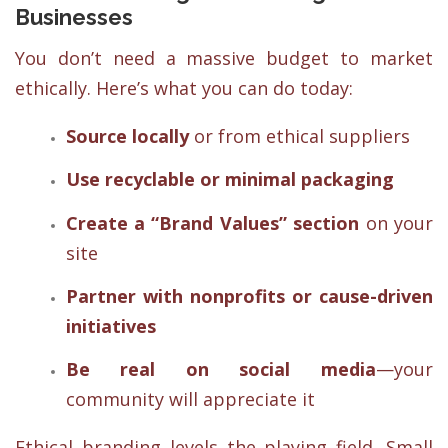
Businesses
You don’t need a massive budget to market
ethically. Here’s what you can do today:
Source locally
or from ethical suppliers
Use recyclable or minimal packaging
Create a “Brand Values” section
on your
site
Partner with nonprofits or cause-driven
initiatives
Be real on social media
—your
community will appreciate it
Ethical branding levels the playing field. Small