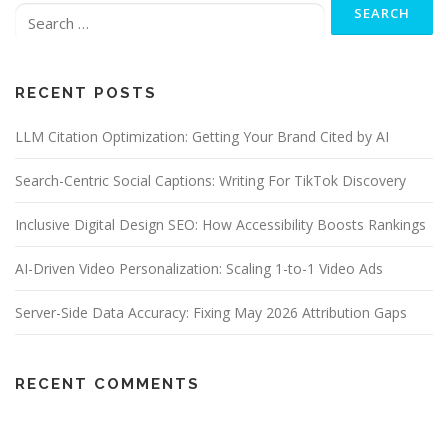
for:
RECENT POSTS
LLM Citation Optimization: Getting Your Brand Cited by AI
Search-Centric Social Captions: Writing For TikTok Discovery
Inclusive Digital Design SEO: How Accessibility Boosts Rankings
AI-Driven Video Personalization: Scaling 1-to-1 Video Ads
Server-Side Data Accuracy: Fixing May 2026 Attribution Gaps
RECENT COMMENTS