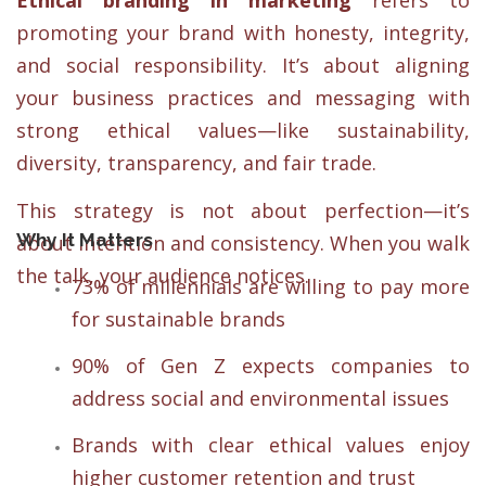
Ethical branding in marketing
refers to
promoting your brand with honesty, integrity,
and social responsibility. It’s about aligning
your business practices and messaging with
strong ethical values—like sustainability,
diversity, transparency, and fair trade.
This strategy is not about perfection—it’s
Why It Matters
about intention and consistency. When you walk
the talk, your audience notices.
73% of millennials are willing to pay more
for sustainable brands
90% of Gen Z expects companies to
address social and environmental issues
Brands with clear ethical values enjoy
higher customer retention and trust