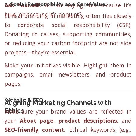
3. Social Responsibility as a Core Value
Ask Yourself:
Are we saying this because it’s
true, or because it’s popular?
Ethical branding in marketing often ties closely
to corporate social responsibility (CSR).
Donating to causes, supporting communities,
or reducing your carbon footprint are not side
projects—they’re essential.
Make your initiatives visible. Highlight them in
campaigns, email newsletters, and product
pages.
Website & SEO
Aligning Marketing Channels with
Ethics
Make sure your brand values are reflected in
your
About page
,
product descriptions
, and
SEO-friendly content
. Ethical keywords (e.g.,