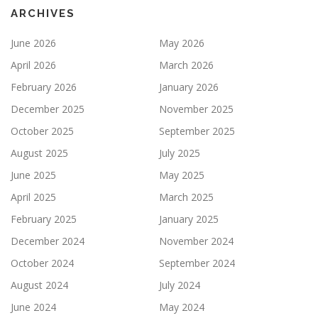
ARCHIVES
June 2026
May 2026
April 2026
March 2026
February 2026
January 2026
December 2025
November 2025
October 2025
September 2025
August 2025
July 2025
June 2025
May 2025
April 2025
March 2025
February 2025
January 2025
December 2024
November 2024
October 2024
September 2024
August 2024
July 2024
June 2024
May 2024