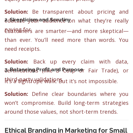
Solution:
Be transparent about pricing and
2. Skepticism and Scrutiny
educate your audience on what they’re really
paying for.
Customers are smarter—and more skeptical—
than ever. You’ll need more than words. You
need receipts.
Solution:
Back up every claim with data,
3. Balancing Profit and Purpose
certifications (like B Corp or Fair Trade), or
third-party validations.
It’s a tightrope walk. But it’s not impossible.
Solution:
Define clear boundaries where you
won’t compromise. Build long-term strategies
around those values, not short-term trends.
Ethical Branding in Marketing for Small