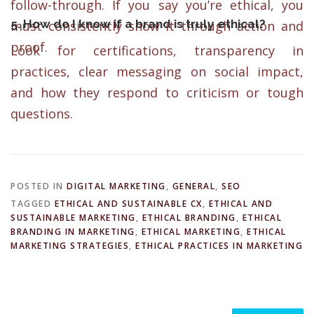
follow-through. If you say you’re ethical, you
5. How do I know if a brand is truly ethical?
must consistently show it through action and
proof.
Look for certifications, transparency in
practices, clear messaging on social impact,
and how they respond to criticism or tough
questions.
POSTED IN
DIGITAL MARKETING
,
GENERAL
,
SEO
TAGGED
ETHICAL AND SUSTAINABLE CX
,
ETHICAL AND
SUSTAINABLE MARKETING
,
ETHICAL BRANDING
,
ETHICAL
BRANDING IN MARKETING
,
ETHICAL MARKETING
,
ETHICAL
MARKETING STRATEGIES
,
ETHICAL PRACTICES IN MARKETING
Search