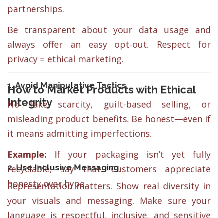
partnerships.
Be transparent about your data usage and
always offer an easy opt-out. Respect for
privacy = ethical marketing.
1. Avoid Manipulative Tactics
How to Market Products with Ethical
Integrity
No fake scarcity, guilt-based selling, or
misleading product benefits. Be honest—even if
it means admitting imperfections.
Example:
If your packaging isn’t yet fully
2. Use Inclusive Messaging
recyclable, say that. Customers appreciate
honesty over hype.
Representation matters. Show real diversity in
your visuals and messaging. Make sure your
language is respectful, inclusive, and sensitive