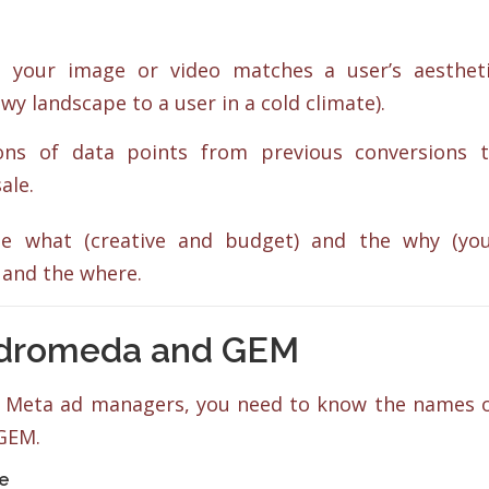
your image or video matches a user’s aesthet
wy landscape to a user in a cold climate).
ons of data points from previous conversions 
ale.
the what (creative and budget) and the why (yo
 and the where.
ndromeda and GEM
in Meta ad managers, you need to know the names 
GEM.
se