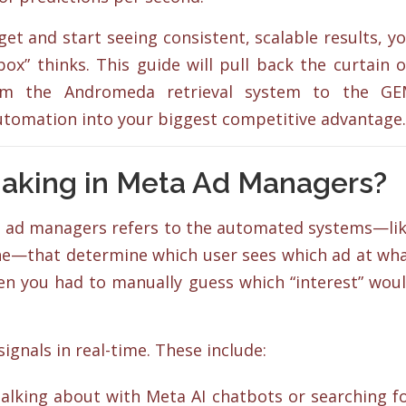
et and start seeing consistent, scalable results, y
ox” thinks. This guide will pull back the curtain 
from the Andromeda retrieval system to the G
automation into your biggest competitive advantage.
Making in Meta Ad Managers?
eta ad managers refers to the automated systems—li
e—that determine which user sees which ad at wh
n you had to manually guess which “interest” wou
ignals in real-time. These include:
lking about with Meta AI chatbots or searching f