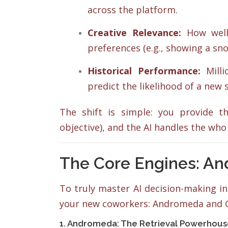
across the platform.
Creative Relevance:
How well 
preferences (e.g., showing a sno
Historical Performance:
Milli
predict the likelihood of a new s
The shift is simple: you provide 
objective), and the AI handles the who
The Core Engines: A
To truly master AI decision-making 
your new coworkers: Andromeda and 
1. Andromeda: The Retrieval Powerhou