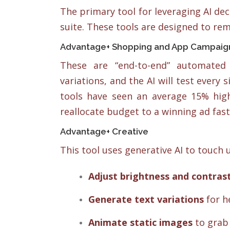
The primary tool for leveraging AI d
suite. These tools are designed to re
Advantage+ Shopping and App Campaig
These are “end-to-end” automated
variations, and the AI will test every
tools have seen an average 15% hig
reallocate budget to a winning ad fas
Advantage+ Creative
This tool uses generative AI to touch u
Adjust brightness and contras
Generate text variations
for h
Animate static images
to grab 