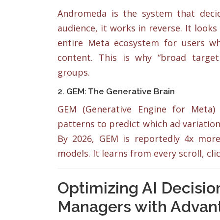
Andromeda is the system that decides
audience, it works in reverse. It looks
entire Meta ecosystem for users who
content. This is why “broad targe
groups.
2. GEM: The Generative Brain
GEM (Generative Engine for Meta) 
patterns to predict which ad variations
By 2026, GEM is reportedly 4x more 
models. It learns from every scroll, cl
Optimizing AI Decisi
Managers with Advan