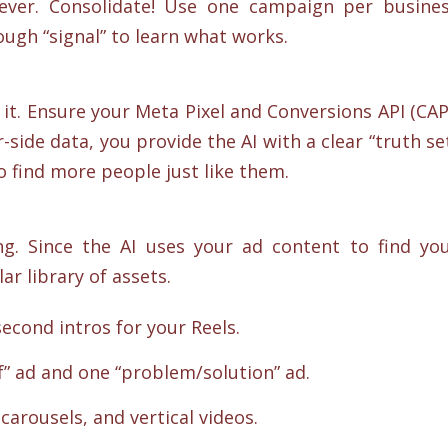
rever. Consolidate! Use one campaign per busine
ough “signal” to learn what works.
e it. Ensure your Meta Pixel and Conversions API (CAP
-side data, you provide the AI with a clear “truth se
to find more people just like them.
ng. Since the AI uses your ad content to find yo
r library of assets.
second intros for your Reels.
f” ad and one “problem/solution” ad.
carousels, and vertical videos.