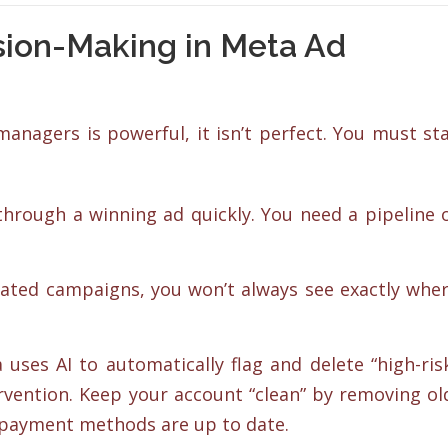
sion-Making in Meta Ad
anagers is powerful, it isn’t perfect. You must st
hrough a winning ad quickly. You need a pipeline 
mated campaigns, you won’t always see exactly whe
uses AI to automatically flag and delete “high-ris
vention. Keep your account “clean” by removing ol
 payment methods are up to date.