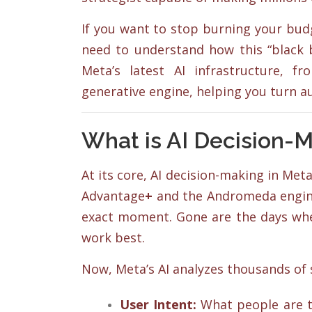
If you want to stop burning your budg
need to understand how this “black b
Meta’s latest AI infrastructure, 
generative engine, helping you turn 
What is AI Decision-
At its core, AI decision-making in M
Advantage
+
and the Andromeda engin
exact moment. Gone are the days whe
work best.
Now, Meta’s AI analyzes thousands of s
User Intent:
What people are ta