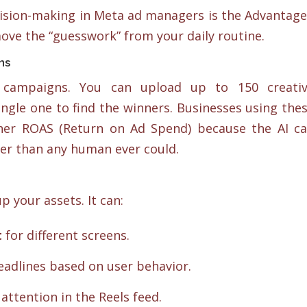
ecision-making in Meta ad managers is the Advantage
move the “guesswork” from your daily routine.
ns
 campaigns. You can upload up to 150 creati
 single one to find the winners. Businesses using the
her ROAS (Return on Ad Spend) because the AI c
ter than any human ever could.
p your assets. It can:
t
for different screens.
eadlines based on user behavior.
attention in the Reels feed.