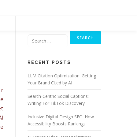
Search
for:
RECENT POSTS
LLM Citation Optimization: Getting
Your Brand Cited by AI
ur
Search-Centric Social Captions:
we
Writing For TikTok Discovery
et
AI
Inclusive Digital Design SEO: How
Accessibility Boosts Rankings
le