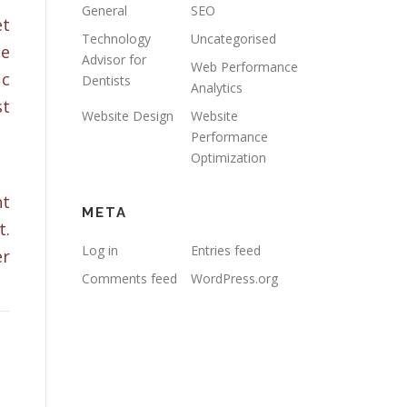
General
SEO
et
Technology
Uncategorised
he
Advisor for
Web Performance
ic
Dentists
Analytics
st
Website Design
Website
Performance
Optimization
nt
META
t.
Log in
Entries feed
er
Comments feed
WordPress.org