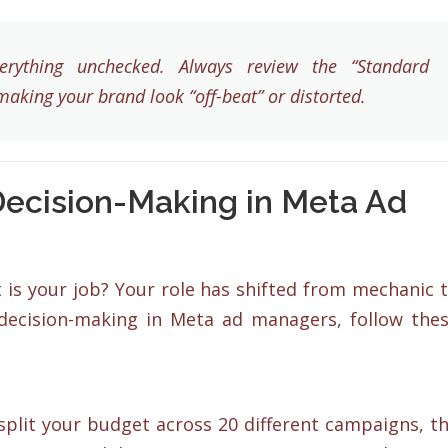
rything unchecked. Always review the “Standard
making your brand look “off-beat” or distorted.
 Decision-Making in Meta Ad
t is your job? Your role has shifted from mechanic 
 decision-making in Meta ad managers, follow the
 split your budget across 20 different campaigns, t