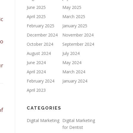
June 2025
May 2025
April 2025
March 2025
ic
February 2025
January 2025
December 2024
November 2024
to
October 2024
September 2024
August 2024
July 2024
June 2024
May 2024
ur
April 2024
March 2024
February 2024
January 2024
April 2023
CATEGORIES
of
Digital Marketing
Digital Marketing
for Dentist