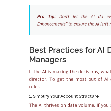
Pro Tip:
Don’t let the AI do eve
Enhancements” to ensure the AI isn’t 
Best Practices for AI
Managers
If the AI is making the decisions, wha
director. To get the most out of AI
rules:
1. Simplify Your Account Structure
The AI thrives on data volume. If you