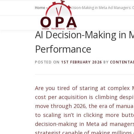
Skip
Home
»
Blogs
»
AI Decision-Making in Meta Ad Managers:
to
content
AI Decision-Making in
Performance
POSTED ON
1ST FEBRUARY 2026
BY
CONTENTA
Are you tired of staring at comple
cost per acquisition is climbing desp
move through 2026, the era of manual “
to scaling isn’t in clicking more but
decision-making in Meta ad managers 
strategist capable of making millions 