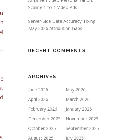
AI-Driven Video Personalization:
Scaling 1-to-1 Video Ads
ou
Server-Side Data Accuracy: Fixing
on
May 2026 Attribution Gaps
EM
RECENT COMMENTS
ARCHIVES
ke
at
June 2026
May 2026
ld
April 2026
March 2026
February 2026
January 2026
December 2025
November 2025
October 2025
September 2025
or
August 2025
July 2025