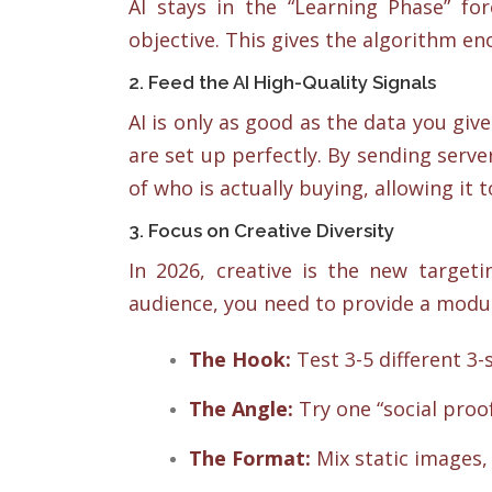
AI stays in the “Learning Phase” fo
objective. This gives the algorithm en
2. Feed the AI High-Quality Signals
AI is only as good as the data you giv
are set up perfectly. By sending server
of who is actually buying, allowing it 
3. Focus on Creative Diversity
In 2026, creative is the new targeti
audience, you need to provide a modula
The Hook:
Test 3-5 different 3-
The Angle:
Try one “social proo
The Format:
Mix static images, 