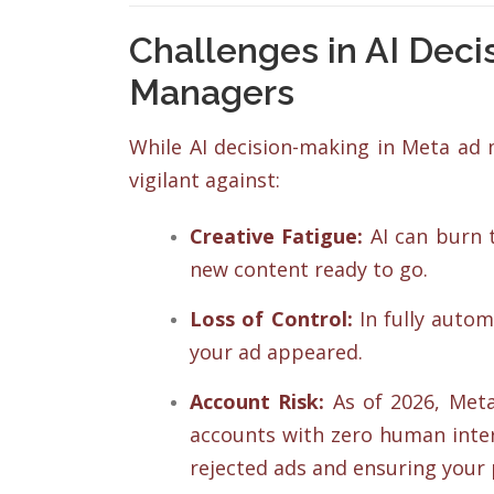
Challenges in AI Deci
Managers
While AI decision-making in Meta ad m
vigilant against:
Creative Fatigue:
AI can burn t
new content ready to go.
Loss of Control:
In fully auto
your ad appeared.
Account Risk:
As of 2026, Meta 
accounts with zero human inter
rejected ads and ensuring your