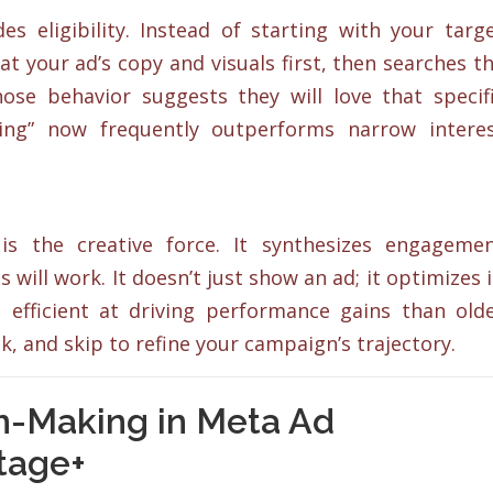
 eligibility. Instead of starting with your targ
 at your ad’s copy and visuals first, then searches t
se behavior suggests they will love that specif
ting” now frequently outperforms narrow intere
is the creative force. It synthesizes engageme
 will work. It doesn’t just show an ad; it optimizes i
efficient at driving performance gains than old
ick, and skip to refine your campaign’s trajectory.
on-Making in Meta Ad
tage+