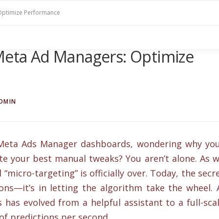
 Optimize Performance
 Meta Ad Managers: Optimize
DMIN
x Meta Ads Manager dashboards, wondering why yo
ite your best manual tweaks? You aren’t alone. As 
micro-targeting” is officially over. Today, the secr
tons—it’s in letting the algorithm take the wheel. 
has evolved from a helpful assistant to a full-sca
of predictions per second.