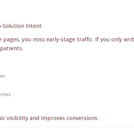
Solution Intent.
 pages, you miss early-stage traffic. If you only wri
patients.
hes
arches
ic visibility and improves conversions.