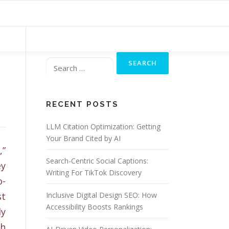
Search
for:
RECENT POSTS
LLM Citation Optimization: Getting
Your Brand Cited by AI
,”
Search-Centric Social Captions:
ey
Writing For TikTok Discovery
o-
st
Inclusive Digital Design SEO: How
Accessibility Boosts Rankings
ly
th