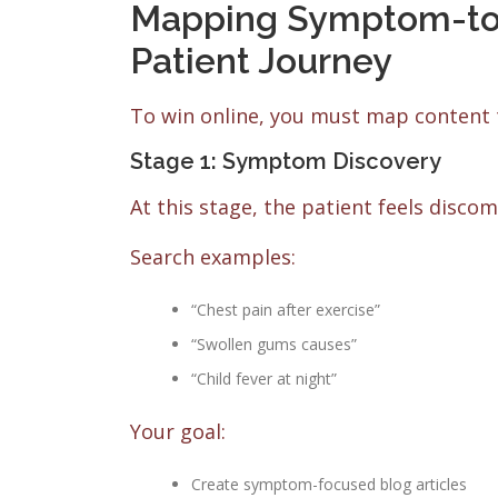
Mapping Symptom-to-S
Patient Journey
To win online, you must map content 
Stage 1: Symptom Discovery
At this stage, the patient feels disco
Search examples:
“Chest pain after exercise”
“Swollen gums causes”
“Child fever at night”
Your goal:
Create symptom-focused blog articles