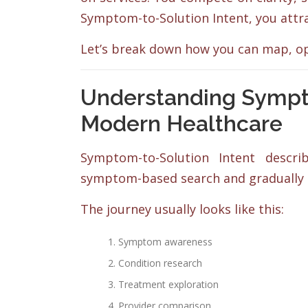
Symptom-to-Solution Intent, you attr
Let’s break down how you can map, op
Understanding Sympto
Modern Healthcare
Symptom-to-Solution Intent descr
symptom-based search and gradually m
The journey usually looks like this:
Symptom awareness
Condition research
Treatment exploration
Provider comparison