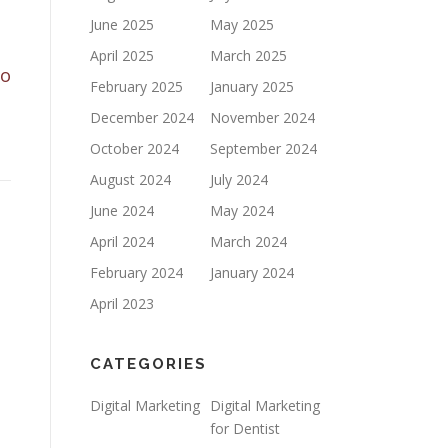
June 2025
May 2025
April 2025
March 2025
to
February 2025
January 2025
December 2024
November 2024
October 2024
September 2024
August 2024
July 2024
June 2024
May 2024
April 2024
March 2024
February 2024
January 2024
April 2023
CATEGORIES
Digital Marketing
Digital Marketing
for Dentist