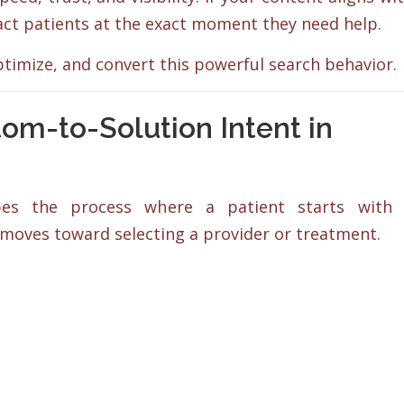
act patients at the exact moment they need help.
timize, and convert this powerful search behavior.
m-to-Solution Intent in
ibes the process where a patient starts with
oves toward selecting a provider or treatment.