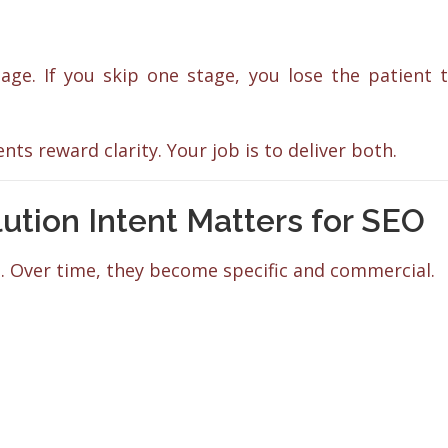
ge. If you skip one stage, you lose the patient 
ts reward clarity. Your job is to deliver both.
ion Intent Matters for SEO
. Over time, they become specific and commercial.