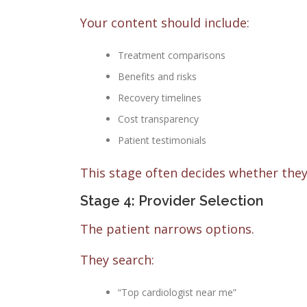
Your content should include:
Treatment comparisons
Benefits and risks
Recovery timelines
Cost transparency
Patient testimonials
This stage often decides whether they
Stage 4: Provider Selection
The patient narrows options.
They search:
“Top cardiologist near me”