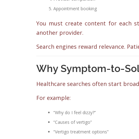
Appointment booking
You must create content for each sta
another provider.
Search engines reward relevance. Patien
Why Symptom-to-Solut
Healthcare searches often start broad
For example:
“Why do I feel dizzy?”
“Causes of vertigo”
“Vertigo treatment options”