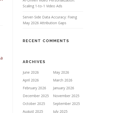
AI-Driven Video Personalization:
Scaling 1-to-1 Video Ads
Server-Side Data Accuracy: Fixing
May 2026 Attribution Gaps
RECENT COMMENTS
 a
ARCHIVES
June 2026
May 2026
April 2026
March 2026
February 2026
January 2026
December 2025
November 2025
October 2025
September 2025
August 2025
July 2025