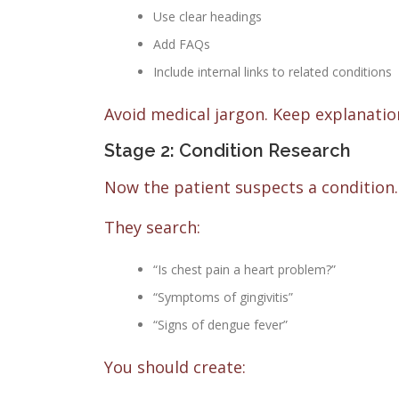
Use clear headings
Add FAQs
Include internal links to related conditions
Avoid medical jargon. Keep explanation
Stage 2: Condition Research
Now the patient suspects a condition.
They search:
“Is chest pain a heart problem?”
“Symptoms of gingivitis”
“Signs of dengue fever”
You should create: