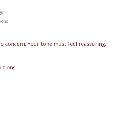
gs
tions
 to concern. Your tone must feel reassuring.
lutions.