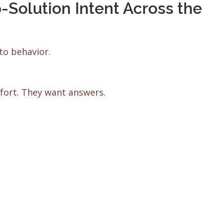
olution Intent Across the
to behavior.
mfort. They want answers.