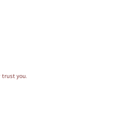
 trust you.