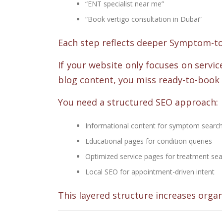
“ENT specialist near me”
“Book vertigo consultation in Dubai”
Each step reflects deeper Symptom-to-
If your website only focuses on service
blog content, you miss ready-to-book 
You need a structured SEO approach:
Informational content for symptom searc
Educational pages for condition queries
Optimized service pages for treatment se
Local SEO for appointment-driven intent
This layered structure increases organ