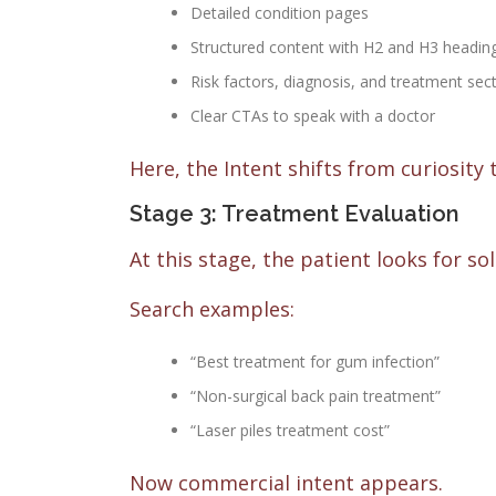
Detailed condition pages
Structured content with H2 and H3 headin
Risk factors, diagnosis, and treatment sec
Clear CTAs to speak with a doctor
Here, the Intent shifts from curiosity
Stage 3: Treatment Evaluation
At this stage, the patient looks for so
Search examples:
“Best treatment for gum infection”
“Non-surgical back pain treatment”
“Laser piles treatment cost”
Now commercial intent appears.