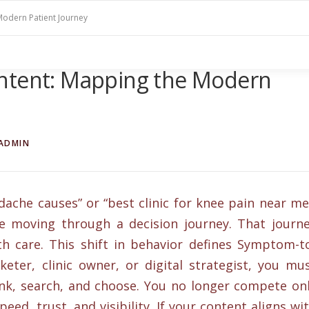
Modern Patient Journey
ntent: Mapping the Modern
ADMIN
che causes” or “best clinic for knee pain near me
re moving through a decision journey. That journ
h care. This shift in behavior defines Symptom-t
keter, clinic owner, or digital strategist, you mu
k, search, and choose. You no longer compete on
eed, trust, and visibility. If your content aligns wi