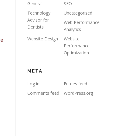
General
SEO
Technology
Uncategorised
Advisor for
Web Performance
Dentists
Analytics
Website Design
Website
te
Performance
Optimization
META
Log in
Entries feed
Comments feed
WordPress.org