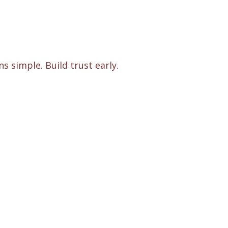
s simple. Build trust early.