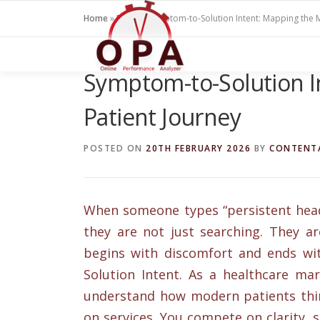
Skip
Home
»
Blogs
»
Symptom-to-Solution Intent: Mapping the 
to
content
Symptom-to-Solution I
Patient Journey
POSTED ON
20TH FEBRUARY 2026
BY
CONTENT
When someone types “persistent heada
they are not just searching. They a
begins with discomfort and ends wit
Solution Intent. As a healthcare mar
understand how modern patients thin
on services. You compete on clarity, sp