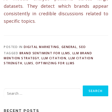
datasets. They detect which brands appear
consistently in credible discussions related to
specific topics.
POSTED IN
DIGITAL MARKETING
,
GENERAL
,
SEO
TAGGED
BRAND SENTIMENT FOR LLMS
,
LLM BRAND
MENTION STRATEGY
,
LLM CITATION
,
LLM CITATION
STRENGTH
,
LLMS
,
OPTIMIZING FOR LLMS
Search
for:
RECENT POSTS