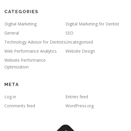
CATEGORIES
Digital Marketing
Digital Marketing for Dentist
General
SEO
Technology Advisor for Dentists
Uncategorised
Web Performance Analytics
Website Design
Website Performance
Optimization
META
Log in
Entries feed
Comments feed
WordPress.org