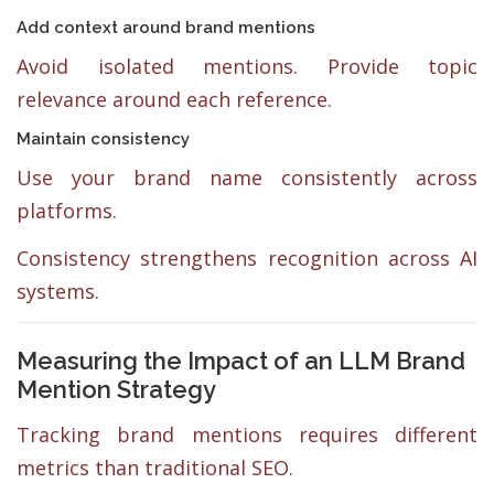
Add context around brand mentions
Avoid isolated mentions. Provide topic
relevance around each reference.
Maintain consistency
Use your brand name consistently across
platforms.
Consistency strengthens recognition across AI
systems.
Measuring the Impact of an LLM Brand
Mention Strategy
Tracking brand mentions requires different
metrics than traditional SEO.