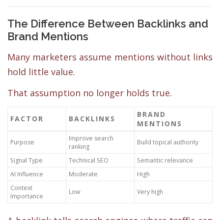
The Difference Between Backlinks and
Brand Mentions
Many marketers assume mentions without links
hold little value.
That assumption no longer holds true.
BRAND
FACTOR
BACKLINKS
MENTIONS
Improve search
Purpose
Build topical authority
ranking
Signal Type
Technical SEO
Semantic relevance
AI Influence
Moderate
High
Context
Low
Very high
Importance