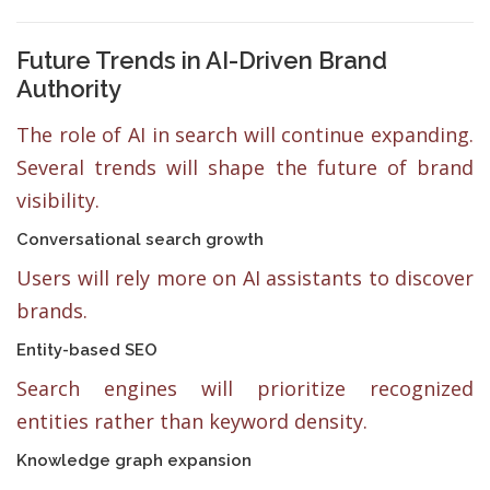
Future Trends in AI-Driven Brand
Authority
The role of AI in search will continue expanding.
Several trends will shape the future of brand
visibility.
Conversational search growth
Users will rely more on AI assistants to discover
brands.
Entity-based SEO
Search engines will prioritize recognized
entities rather than keyword density.
Knowledge graph expansion