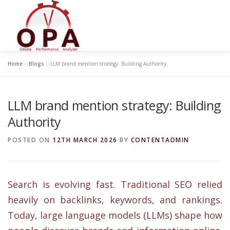
Skip
to
content
Home
»
Blogs
»
LLM brand mention strategy: Building Authority
LLM brand mention strategy: Building
Authority
POSTED ON
12TH MARCH 2026
BY
CONTENTADMIN
Search is evolving fast. Traditional SEO relied
heavily on backlinks, keywords, and rankings.
Today, large language models (LLMs) shape how