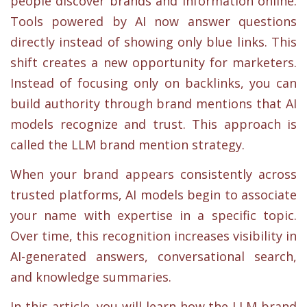
people discover brands and information online.
Tools powered by AI now answer questions
directly instead of showing only blue links. This
shift creates a new opportunity for marketers.
Instead of focusing only on backlinks, you can
build authority through brand mentions that AI
models recognize and trust. This approach is
called the LLM brand mention strategy.
When your brand appears consistently across
trusted platforms, AI models begin to associate
your name with expertise in a specific topic.
Over time, this recognition increases visibility in
AI-generated answers, conversational search,
and knowledge summaries.
In this article, you will learn how the LLM brand