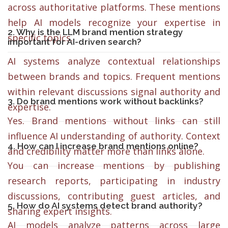
across authoritative platforms. These mentions
help AI models recognize your expertise in
2. Why is the LLM brand mention strategy
specific topics.
important for AI-driven search?
AI systems analyze contextual relationships
between brands and topics. Frequent mentions
within relevant discussions signal authority and
3. Do brand mentions work without backlinks?
expertise.
Yes. Brand mentions without links can still
influence AI understanding of authority. Context
4. How can I increase brand mentions online?
and credibility matter more than links alone.
You can increase mentions by publishing
research reports, participating in industry
discussions, contributing guest articles, and
5. How do AI systems detect brand authority?
sharing expert insights.
AI models analyze patterns across large