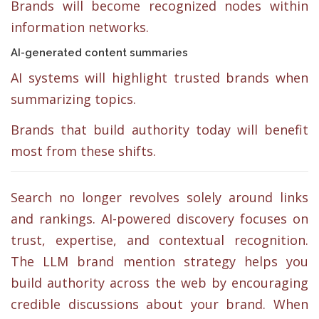
Brands will become recognized nodes within
information networks.
AI-generated content summaries
AI systems will highlight trusted brands when
summarizing topics.
Brands that build authority today will benefit
most from these shifts.
Search no longer revolves solely around links
and rankings. AI-powered discovery focuses on
trust, expertise, and contextual recognition.
The LLM brand mention strategy helps you
build authority across the web by encouraging
credible discussions about your brand. When