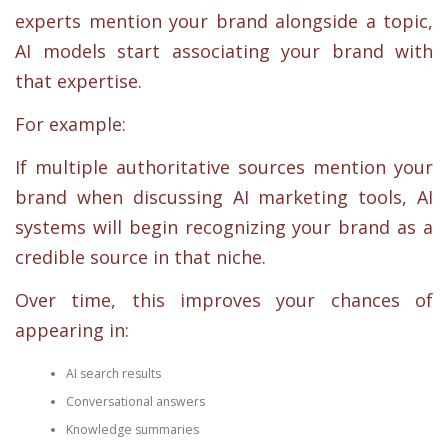
experts mention your brand alongside a topic,
AI models start associating your brand with
that expertise.
For example:
If multiple authoritative sources mention your
brand when discussing AI marketing tools, AI
systems will begin recognizing your brand as a
credible source in that niche.
Over time, this improves your chances of
appearing in:
AI search results
Conversational answers
Knowledge summaries