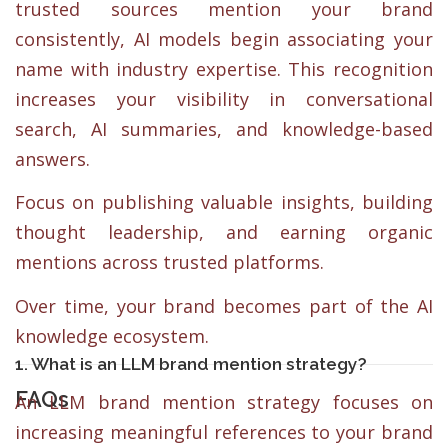
trusted sources mention your brand
consistently, AI models begin associating your
name with industry expertise. This recognition
increases your visibility in conversational
search, AI summaries, and knowledge-based
answers.
Focus on publishing valuable insights, building
thought leadership, and earning organic
mentions across trusted platforms.
Over time, your brand becomes part of the AI
knowledge ecosystem.
1. What is an LLM brand mention strategy?
FAQs
An LLM brand mention strategy focuses on
increasing meaningful references to your brand