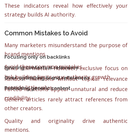
These indicators reveal how effectively your
strategy builds AI authority.
Common Mistakes to Avoid
Many marketers misunderstand the purpose of
brand mentions.
Focusing only on backlinks
Avoid these common mistakes.
Ignoring contextual relevance
Links still matter. However, exclusive focus on
link building limits your authority growth.
Over-optimizing brand references
Random mentions without topical relevance
provide little value.
Publishing generic content
Forced mentions appear unnatural and reduce
credibility.
Generic articles rarely attract references from
other creators.
Quality and originality drive authentic
mentions.