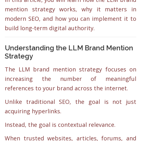
mention strategy works, why it matters in
modern SEO, and how you can implement it to
build long-term digital authority.
Understanding the LLM Brand Mention
Strategy
The LLM brand mention strategy focuses on
increasing the number of meaningful
references to your brand across the internet.
Unlike traditional SEO, the goal is not just
acquiring hyperlinks.
Instead, the goal is contextual relevance.
When trusted websites, articles, forums, and