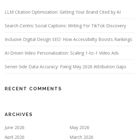
LLM Citation Optimization: Getting Your Brand Cited by AI
Search-Centric Social Captions: Writing For TikTok Discovery
Inclusive Digital Design SEO: How Accessibility Boosts Rankings
AI-Driven Video Personalization: Scaling 1-to-1 Video Ads
Server-Side Data Accuracy: Fixing May 2026 Attribution Gaps
RECENT COMMENTS
ARCHIVES
June 2026
May 2026
April 2026
March 2026