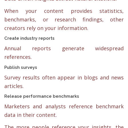
When your content provides statistics,
benchmarks, or research findings, other
creators rely on your information.
Create industry reports
Annual reports generate widespread
references.
Publish surveys
Survey results often appear in blogs and news
articles.
Release performance benchmarks
Marketers and analysts reference benchmark
data in their content.
The more people reference your insights, the