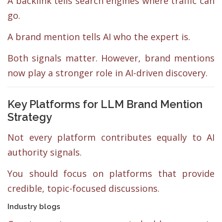
A backlink tells search engines where traffic can
go.
A brand mention tells AI who the expert is.
Both signals matter. However, brand mentions
now play a stronger role in AI-driven discovery.
Key Platforms for LLM Brand Mention
Strategy
Not every platform contributes equally to AI
authority signals.
You should focus on platforms that provide
credible, topic-focused discussions.
Industry blogs