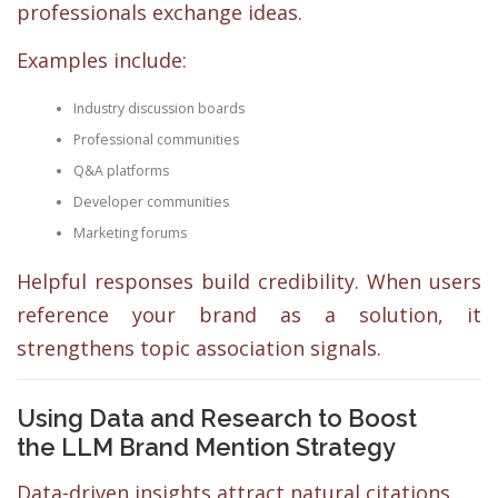
professionals exchange ideas.
Examples include:
Industry discussion boards
Professional communities
Q&A platforms
Developer communities
Marketing forums
Helpful responses build credibility. When users
reference your brand as a solution, it
strengthens topic association signals.
Using Data and Research to Boost
the LLM Brand Mention Strategy
Data-driven insights attract natural citations.