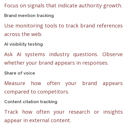
Focus on signals that indicate authority growth.
Brand mention tracking
Use monitoring tools to track brand references
across the web.
AI visibility testing
Ask AI systems industry questions. Observe
whether your brand appears in responses.
Share of voice
Measure how often your brand appears
compared to competitors.
Content citation tracking
Track how often your research or insights
appear in external content.