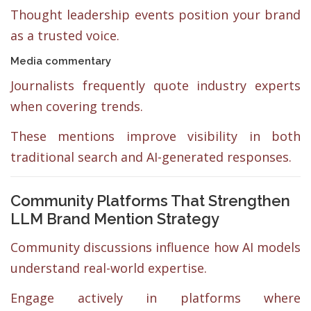
Thought leadership events position your brand
as a trusted voice.
Media commentary
Journalists frequently quote industry experts
when covering trends.
These mentions improve visibility in both
traditional search and AI-generated responses.
Community Platforms That Strengthen
LLM Brand Mention Strategy
Community discussions influence how AI models
understand real-world expertise.
Engage actively in platforms where