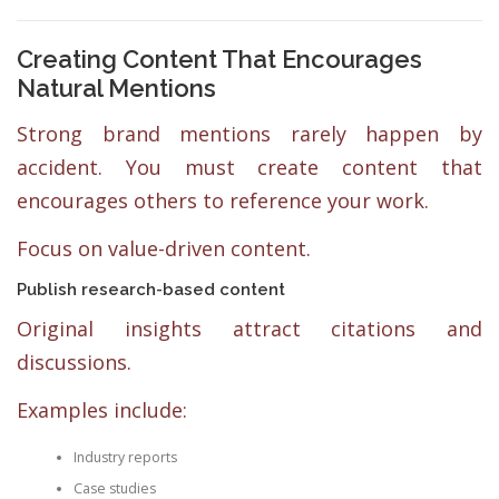
Creating Content That Encourages
Natural Mentions
Strong brand mentions rarely happen by
accident. You must create content that
encourages others to reference your work.
Focus on value-driven content.
Publish research-based content
Original insights attract citations and
discussions.
Examples include:
Industry reports
Case studies