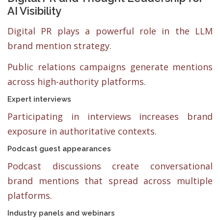
AI Visibility
Digital PR plays a powerful role in the LLM
brand mention strategy.
Public relations campaigns generate mentions
across high-authority platforms.
Expert interviews
Participating in interviews increases brand
exposure in authoritative contexts.
Podcast guest appearances
Podcast discussions create conversational
brand mentions that spread across multiple
platforms.
Industry panels and webinars