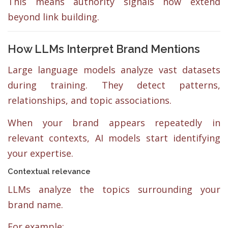
This means authority signals now extend
beyond link building.
How LLMs Interpret Brand Mentions
Large language models analyze vast datasets
during training. They detect patterns,
relationships, and topic associations.
When your brand appears repeatedly in
relevant contexts, AI models start identifying
your expertise.
Contextual relevance
LLMs analyze the topics surrounding your
brand name.
For example: