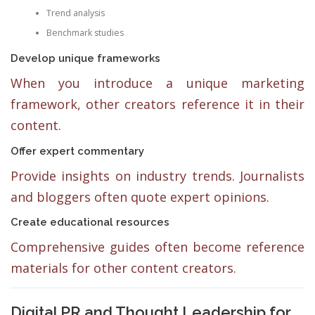
Trend analysis
Benchmark studies
Develop unique frameworks
When you introduce a unique marketing
framework, other creators reference it in their
content.
Offer expert commentary
Provide insights on industry trends. Journalists
and bloggers often quote expert opinions.
Create educational resources
Comprehensive guides often become reference
materials for other content creators.
Digital PR and Thought Leadership for