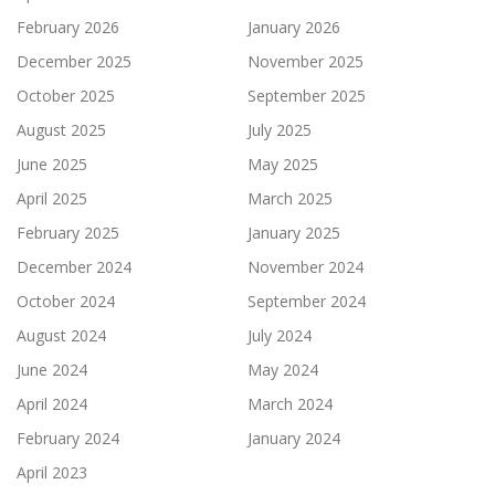
February 2026
January 2026
December 2025
November 2025
October 2025
September 2025
August 2025
July 2025
June 2025
May 2025
April 2025
March 2025
February 2025
January 2025
December 2024
November 2024
October 2024
September 2024
August 2024
July 2024
June 2024
May 2024
April 2024
March 2024
February 2024
January 2024
April 2023