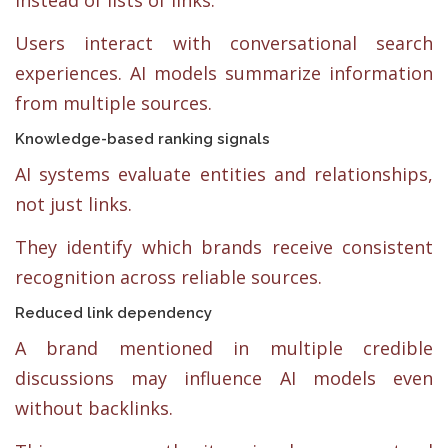
Users interact with conversational search
experiences. AI models summarize information
from multiple sources.
Knowledge-based ranking signals
AI systems evaluate entities and relationships,
not just links.
They identify which brands receive consistent
recognition across reliable sources.
Reduced link dependency
A brand mentioned in multiple credible
discussions may influence AI models even
without backlinks.