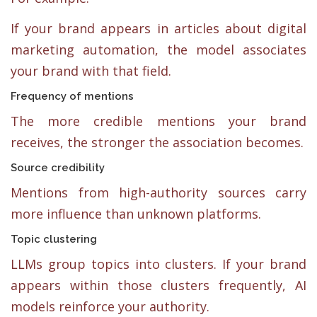
If your brand appears in articles about digital
marketing automation, the model associates
your brand with that field.
Frequency of mentions
The more credible mentions your brand
receives, the stronger the association becomes.
Source credibility
Mentions from high-authority sources carry
more influence than unknown platforms.
Topic clustering
LLMs group topics into clusters. If your brand
appears within those clusters frequently, AI
models reinforce your authority.