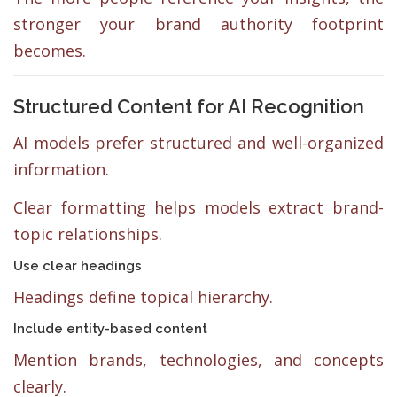
stronger your brand authority footprint
becomes.
Structured Content for AI Recognition
AI models prefer structured and well-organized
information.
Clear formatting helps models extract brand-
topic relationships.
Use clear headings
Headings define topical hierarchy.
Include entity-based content
Mention brands, technologies, and concepts
clearly.