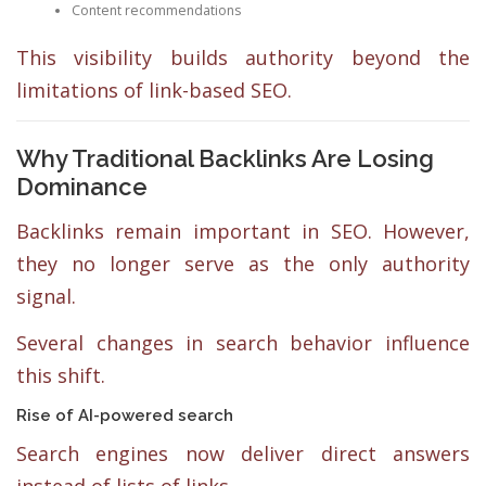
Content recommendations
This visibility builds authority beyond the
limitations of link-based SEO.
Why Traditional Backlinks Are Losing
Dominance
Backlinks remain important in SEO. However,
they no longer serve as the only authority
signal.
Several changes in search behavior influence
this shift.
Rise of AI-powered search
Search engines now deliver direct answers
instead of lists of links.