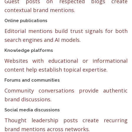
Guest posts on respected blogs create
contextual brand mentions.
Online publications
Editorial mentions build trust signals for both
search engines and AI models.
Knowledge platforms
Websites with educational or informational
content help establish topical expertise.
Forums and communities
Community conversations provide authentic
brand discussions.
Social media discussions
Thought leadership posts create recurring
brand mentions across networks.