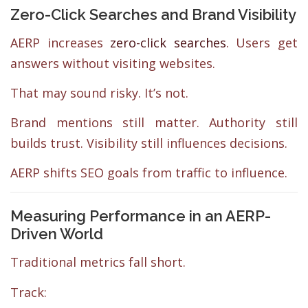
Zero-Click Searches and Brand Visibility
AERP increases
zero-click searches
. Users get
answers without visiting websites.
That may sound risky. It’s not.
Brand mentions still matter. Authority still
builds trust. Visibility still influences decisions.
AERP shifts SEO goals from traffic to influence.
Measuring Performance in an AERP-
Driven World
Traditional metrics fall short.
Track: