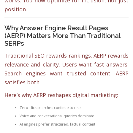
works. You now optimize for inclusion, not just
position.
Why Answer Engine Result Pages
(AERP) Matters More Than Traditional
SERPs
Traditional SEO rewards rankings. AERP rewards
relevance and clarity. Users want fast answers.
Search engines want trusted content. AERP
satisfies both.
Here’s why AERP reshapes digital marketing:
Zero-click searches continue to rise
Voice and conversational queries dominate
AI engines prefer structured, factual content