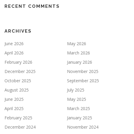
RECENT COMMENTS
ARCHIVES
June 2026
May 2026
April 2026
March 2026
February 2026
January 2026
December 2025
November 2025
October 2025
September 2025
August 2025
July 2025
June 2025
May 2025
April 2025
March 2025
February 2025
January 2025
December 2024
November 2024