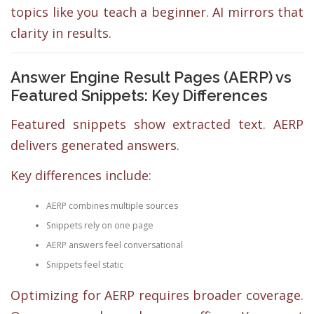
topics like you teach a beginner. AI mirrors that
clarity in results.
Answer Engine Result Pages (AERP) vs
Featured Snippets: Key Differences
Featured snippets show extracted text. AERP
delivers generated answers.
Key differences include:
AERP combines multiple sources
Snippets rely on one page
AERP answers feel conversational
Snippets feel static
Optimizing for AERP requires broader coverage.