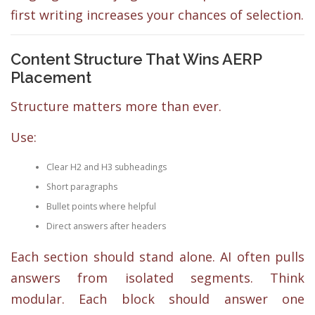
first writing increases your chances of selection.
Content Structure That Wins AERP
Placement
Structure matters more than ever.
Use:
Clear H2 and H3 subheadings
Short paragraphs
Bullet points where helpful
Direct answers after headers
Each section should stand alone. AI often pulls
answers from isolated segments. Think
modular. Each block should answer one