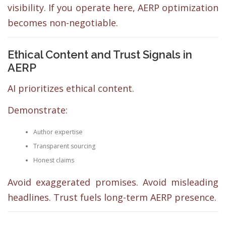
visibility. If you operate here, AERP optimization
becomes non-negotiable.
Ethical Content and Trust Signals in
AERP
AI prioritizes ethical content.
Demonstrate:
Author expertise
Transparent sourcing
Honest claims
Avoid exaggerated promises. Avoid misleading
headlines. Trust fuels long-term AERP presence.