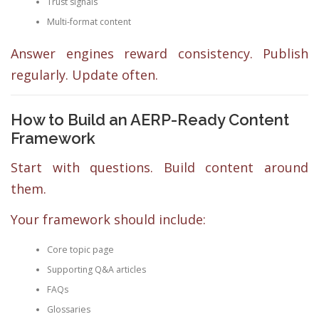
Trust signals
Multi-format content
Answer engines reward consistency. Publish
regularly. Update often.
How to Build an AERP-Ready Content
Framework
Start with questions. Build content around
them.
Your framework should include:
Core topic page
Supporting Q&A articles
FAQs
Glossaries