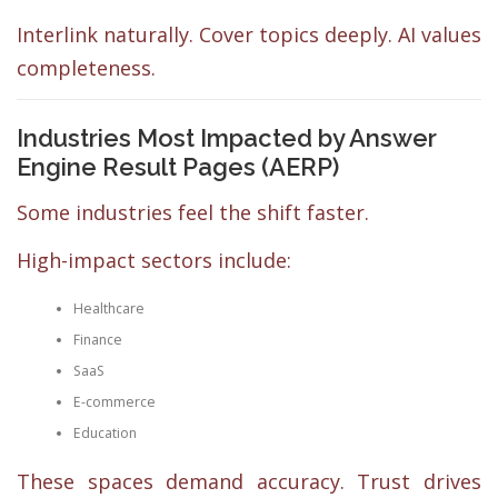
Interlink naturally. Cover topics deeply. AI values
completeness.
Industries Most Impacted by Answer
Engine Result Pages (AERP)
Some industries feel the shift faster.
High-impact sectors include:
Healthcare
Finance
SaaS
E-commerce
Education
These spaces demand accuracy. Trust drives