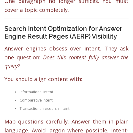
One paragraph no longer suffices. You must
cover a topic completely.
Search Intent Optimization for Answer
Engine Result Pages (AERP) Visibility
Answer engines obsess over intent. They ask
one question:
Does this content fully answer the
query?
You should align content with:
Informational intent
Comparative intent
Transactional research intent
Map questions carefully. Answer them in plain
language. Avoid jargon where possible. Intent-