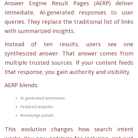
Answer Engine Result Pages (AERP) deliver
immediate, AI-generated responses to user
queries. They replace the traditional list of links
with summarized insights.
Instead of ten results, users see one
synthesized answer. That answer comes from
multiple trusted sources. If your content feeds
that response, you gain authority and visibility.
AERP blends:
AI-generated summaries
Featured snippets
Knowledge panels
This evolution changes how search intent