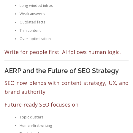
Long-winded intros
Weak answers
Outdated facts
Thin content
Over-optimization
Write for people first. AI follows human logic.
AERP and the Future of SEO Strategy
SEO now blends with content strategy, UX, and
brand authority.
Future-ready SEO focuses on:
Topic clusters
Human-first writing