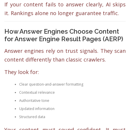
If your content fails to answer clearly, AI skips
it. Rankings alone no longer guarantee traffic.
How Answer Engines Choose Content
for Answer Engine Result Pages (AERP)
Answer engines rely on trust signals. They scan
content differently than classic crawlers.
They look for:
Clear question-and-answer formatting
Contextual relevance
Authoritative tone
Updated information
Structured data
Your content must sound confident. It must