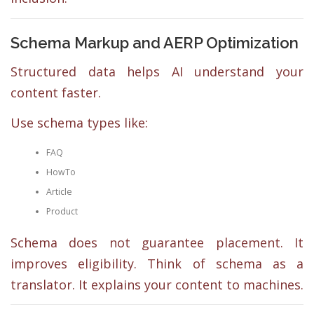
Schema Markup and AERP Optimization
Structured data helps AI understand your
content faster.
Use schema types like:
FAQ
HowTo
Article
Product
Schema does not guarantee placement. It
improves eligibility. Think of schema as a
translator. It explains your content to machines.