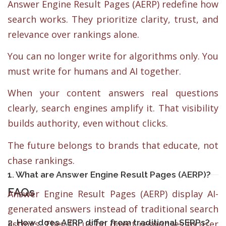
Answer Engine Result Pages (AERP) redefine how
search works. They prioritize clarity, trust, and
relevance over rankings alone.
You can no longer write for algorithms only. You
must write for humans and AI together.
When your content answers real questions
clearly, search engines amplify it. That visibility
builds authority, even without clicks.
The future belongs to brands that educate, not
chase rankings.
1. What are Answer Engine Result Pages (AERP)?
FAQs
Answer Engine Result Pages (AERP) display AI-
generated answers instead of traditional search
2. How does AERP differ from traditional SERPs?
listings. They focus on direct responses to user