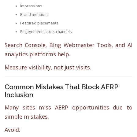
Impressions
Brand mentions
Featured placements
Engagement across channels
Search Console, Bing Webmaster Tools, and AI
analytics platforms help.
Measure visibility, not just visits.
Common Mistakes That Block AERP
Inclusion
Many sites miss AERP opportunities due to
simple mistakes.
Avoid: