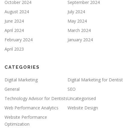
October 2024
September 2024
August 2024
July 2024
June 2024
May 2024
April 2024
March 2024
February 2024
January 2024
April 2023
CATEGORIES
Digital Marketing
Digital Marketing for Dentist
General
SEO
Technology Advisor for Dentists
Uncategorised
Web Performance Analytics
Website Design
Website Performance
Optimization