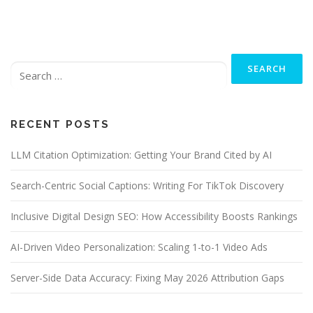
Search
for:
RECENT POSTS
LLM Citation Optimization: Getting Your Brand Cited by AI
Search-Centric Social Captions: Writing For TikTok Discovery
Inclusive Digital Design SEO: How Accessibility Boosts Rankings
AI-Driven Video Personalization: Scaling 1-to-1 Video Ads
Server-Side Data Accuracy: Fixing May 2026 Attribution Gaps