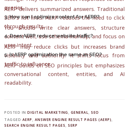
queries.
AERP delivers summarized answers. Traditional
3. How can I optimize content for AERP?
SERPs list links. AERP reduces the need to click
through results.
You should write clear answers, structure
4. Does AERP reduce website traffic?
content well, use schema markup, and focus on
user intent.
AERP may reduce clicks but increases brand
5. Is AERP optimization the same as SEO?
visibility and authority. It shifts focus from
traffic to influence.
AERP builds on SEO principles but emphasizes
conversational content, entities, and AI
readability.
POSTED IN
DIGITAL MARKETING
,
GENERAL
,
SEO
TAGGED
AERP
,
ANSWER ENGINE RESULT PAGES (AERP)
,
SEARCH ENGINE RESULT PAGES
,
SERP