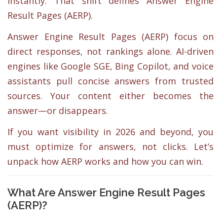
instantly. That shift defines Answer Engine
Result Pages (AERP).
Answer Engine Result Pages (AERP) focus on
direct responses, not rankings alone. AI-driven
engines like Google SGE, Bing Copilot, and voice
assistants pull concise answers from trusted
sources. Your content either becomes the
answer—or disappears.
If you want visibility in 2026 and beyond, you
must optimize for answers, not clicks. Let’s
unpack how AERP works and how you can win.
What Are Answer Engine Result Pages
(AERP)?