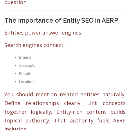
question.
The Importance of Entity SEO in AERP
Entities power answer engines.
Search engines connect:
Brands
Concepts
People
Locations
You should mention related entities naturally.
Define relationships clearly. Link concepts
together logically. Entity-rich content builds
topical authority. That authority fuels AERP
inclusion.