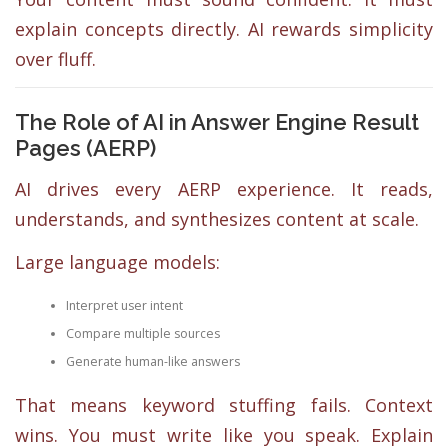
explain concepts directly. AI rewards simplicity
over fluff.
The Role of AI in Answer Engine Result
Pages (AERP)
AI drives every AERP experience. It reads,
understands, and synthesizes content at scale.
Large language models:
Interpret user intent
Compare multiple sources
Generate human-like answers
That means keyword stuffing fails. Context
wins. You must write like you speak. Explain